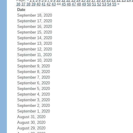
Page:
<
1
2
3
4
5
6
7
8
9
10
11
12
13
14
15
16
17
18
19
20
21
22
23
24
36
37
38
39
40
41
42
43
44
45
46
47
48
49
50
51
52
53
54
55
>
Date
September 18, 2020
September 17, 2020
September 16, 2020
September 15, 2020
September 14, 2020
September 13, 2020
September 12, 2020
September 11, 2020
September 10, 2020
September 9, 2020
September 8, 2020
September 7, 2020
September 6, 2020
September 5, 2020
September 4, 2020
September 3, 2020
September 2, 2020
September 1, 2020
August 31, 2020
August 30, 2020
August 29, 2020