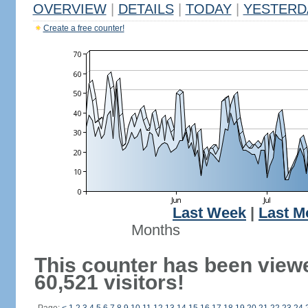
OVERVIEW
|
DETAILS
|
TODAY
|
YESTERD
Create a free counter!
Last Week
|
Last M
Months
This counter has been view
60,521 visitors!