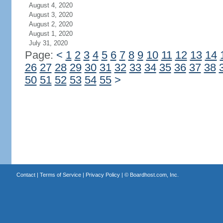
August 4, 2020
August 3, 2020
August 2, 2020
August 1, 2020
July 31, 2020
Page:
<
1
2
3
4
5
6
7
8
9
10
11
12
13
14
26
27
28
29
30
31
32
33
34
35
36
37
38
50
51
52
53
54
55
>
Contact
|
Terms of Service
|
Privacy Policy
| ©
Boardhost.com, Inc.