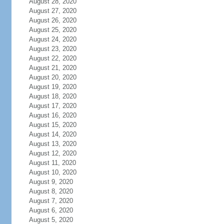
August 28, 2020
August 27, 2020
August 26, 2020
August 25, 2020
August 24, 2020
August 23, 2020
August 22, 2020
August 21, 2020
August 20, 2020
August 19, 2020
August 18, 2020
August 17, 2020
August 16, 2020
August 15, 2020
August 14, 2020
August 13, 2020
August 12, 2020
August 11, 2020
August 10, 2020
August 9, 2020
August 8, 2020
August 7, 2020
August 6, 2020
August 5, 2020