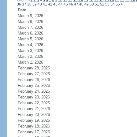
Page:
<
1
2
3
4
5
6
7
8
9
10
11
12
13
14
15
16
17
18
19
20
21
22
23
24
36
37
38
39
40
41
42
43
44
45
46
47
48
49
50
51
52
53
54
55
>
Date
March 9, 2026
March 8, 2026
March 7, 2026
March 6, 2026
March 5, 2026
March 4, 2026
March 3, 2026
March 2, 2026
March 1, 2026
February 28, 2026
February 27, 2026
February 26, 2026
February 25, 2026
February 24, 2026
February 23, 2026
February 22, 2026
February 21, 2026
February 20, 2026
February 19, 2026
February 18, 2026
February 17, 2026