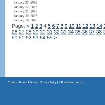
January 23, 2026
January 22, 2026
January 21, 2026
January 20, 2026
January 19, 2026
Page:
<
1
2
3
4
5
6
7
8
9
10
11
12
13
14
26
27
28
29
30
31
32
33
34
35
36
37
38
50
51
52
53
54
55
>
Contact
|
Terms of Service
|
Privacy Policy
| ©
Boardhost.com, Inc.