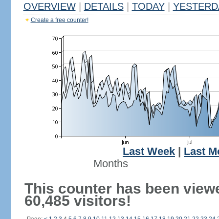
OVERVIEW
|
DETAILS
|
TODAY
|
YESTERD
Create a free counter!
Last Week
|
Last M
Months
This counter has been view
60,485 visitors!