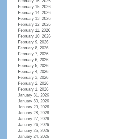
February 16, 2026
February 15, 2026
February 14, 2026
February 13, 2026
February 12, 2026
February 11, 2026
February 10, 2026
February 9, 2026
February 8, 2026
February 7, 2026
February 6, 2026
February 5, 2026
February 4, 2026
February 3, 2026
February 2, 2026
February 1, 2026
January 31, 2026
January 30, 2026
January 29, 2026
January 28, 2026
January 27, 2026
January 26, 2026
January 25, 2026
January 24, 2026