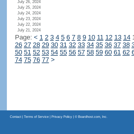
July 26, 2024
July 25, 2024
July 24, 2024
July 23, 2024
July 22, 2024
July 21, 2024
Page:
<
1
2
3
4
5
6
7
8
9
10
11
12
13
14
26
27
28
29
30
31
32
33
34
35
36
37
38
50
51
52
53
54
55
56
57
58
59
60
61
62
74
75
76
77
>
Contact
|
Terms of Service
|
Privacy Policy
| ©
Boardhost.com, Inc.