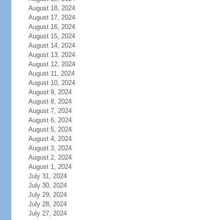
August 18, 2024
August 17, 2024
August 16, 2024
August 15, 2024
August 14, 2024
August 13, 2024
August 12, 2024
August 11, 2024
August 10, 2024
August 9, 2024
August 8, 2024
August 7, 2024
August 6, 2024
August 5, 2024
August 4, 2024
August 3, 2024
August 2, 2024
August 1, 2024
July 31, 2024
July 30, 2024
July 29, 2024
July 28, 2024
July 27, 2024