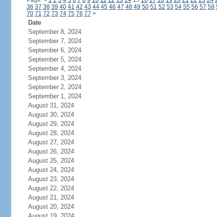
Page:
<
1
2
3
4
5
6
7
8
9
10
11
12
13
14
15
16
17
18
19
20
21
22
23
24
36
37
38
39
40
41
42
43
44
45
46
47
48
49
50
51
52
53
54
55
56
57
58
70
71
72
73
74
75
76
77
>
Date
September 8, 2024
September 7, 2024
September 6, 2024
September 5, 2024
September 4, 2024
September 3, 2024
September 2, 2024
September 1, 2024
August 31, 2024
August 30, 2024
August 29, 2024
August 28, 2024
August 27, 2024
August 26, 2024
August 25, 2024
August 24, 2024
August 23, 2024
August 22, 2024
August 21, 2024
August 20, 2024
August 19, 2024