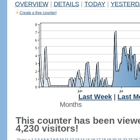
OVERVIEW
|
DETAILS
|
TODAY
|
YESTERD
Create a free counter!
Last Week
|
Last M
Months
This counter has been view
4,230 visitors!