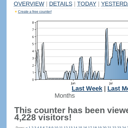
OVERVIEW
|
DETAILS
|
TODAY
|
YESTERD
Create a free counter!
Last Week
|
Last M
Months
This counter has been view
4,228 visitors!