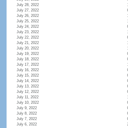
July 28, 2022
July 27, 2022
July 26, 2022
July 25, 2022
July 24, 2022
July 23, 2022
July 22, 2022
July 21, 2022
July 20, 2022
July 19, 2022
July 18, 2022
July 17, 2022
July 16, 2022
July 15, 2022
July 14, 2022
July 13, 2022
July 12, 2022
July 11, 2022
July 10, 2022
July 9, 2022
July 8, 2022
July 7, 2022
July 6, 2022