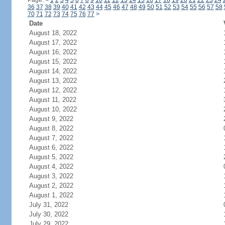
Page:
<
1
2
3
4
5
6
7
8
9
10
11
12
13
14
15
16
17
18
19
20
21
22
23
24
36
37
38
39
40
41
42
43
44
45
46
47
48
49
50
51
52
53
54
55
56
57
58
70
71
72
73
74
75
76
77
>
Date
August 18, 2022
August 17, 2022
August 16, 2022
August 15, 2022
August 14, 2022
August 13, 2022
August 12, 2022
August 11, 2022
August 10, 2022
August 9, 2022
August 8, 2022
August 7, 2022
August 6, 2022
August 5, 2022
August 4, 2022
August 3, 2022
August 2, 2022
August 1, 2022
July 31, 2022
July 30, 2022
July 29, 2022