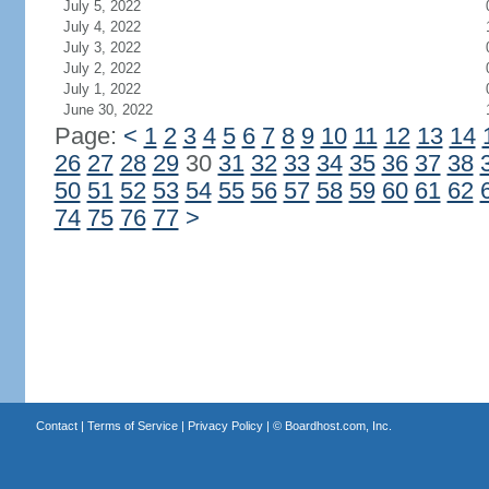
July 5, 2022
July 4, 2022
July 3, 2022
July 2, 2022
July 1, 2022
June 30, 2022
Page:
<
1
2
3
4
5
6
7
8
9
10
11
12
13
14
26
27
28
29
30
31
32
33
34
35
36
37
38
50
51
52
53
54
55
56
57
58
59
60
61
62
74
75
76
77
>
Contact
|
Terms of Service
|
Privacy Policy
| ©
Boardhost.com, Inc.