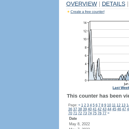
OVERVIEW
|
DETAILS
|
Create a free counter!
Last Wee
This counter has been vie
Page:
<
1
2
3
4
5
6
7
8
9
10
11
12
13
1
36
37
38
39
40
41
42
43
44
45
46
47
4
70
71
72
73
74
75
76
77
>
Date
May 8, 2022