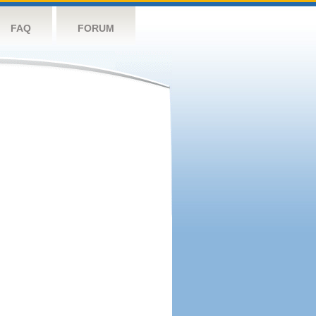
FAQ
FORUM