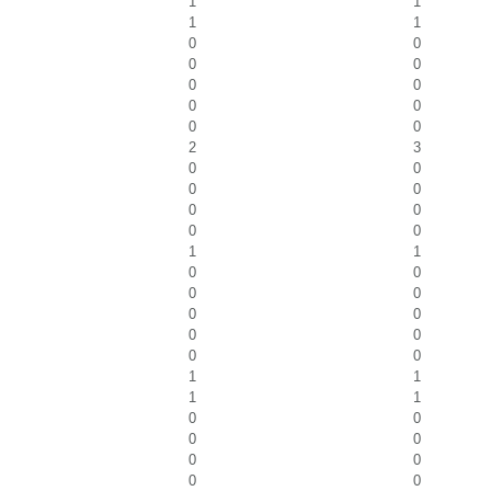
1
1
1
1
0
0
0
0
0
0
0
0
0
0
2
3
0
0
0
0
0
0
0
0
1
1
0
0
0
0
0
0
0
0
0
0
1
1
1
1
0
0
0
0
0
0
0
0