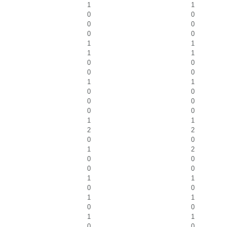
1
1
0
0
0
0
0
0
1
1
1
1
0
0
0
0
1
1
0
0
0
0
0
0
1
1
2
2
0
0
1
2
0
0
0
0
1
1
0
0
1
1
0
0
1
1
0
0