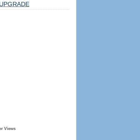
UPGRADE
er Views