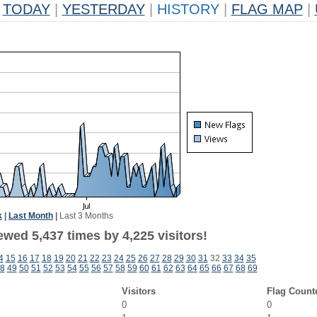
TODAY
|
YESTERDAY
|
HISTORY
|
FLAG MAP
|
k
|
Last Month
|
Last 3 Months
wed 5,437 times by 4,225 visitors!
4
15
16
17
18
19
20
21
22
23
24
25
26
27
28
29
30
31
32
33
34
35
8
49
50
51
52
53
54
55
56
57
58
59
60
61
62
63
64
65
66
67
68
69
Visitors
Flag Count
0
0