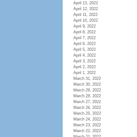
April 13, 2022
April 12, 2022
April 11, 2022
April 10, 2022
April 9, 2022
April 8, 2022
April 7, 2022
April 6, 2022
April 5, 2022
April 4, 2022
April 3, 2022
April 2, 2022
April 1, 2022
March 31, 2022
March 30, 2022
March 29, 2022
March 28, 2022
March 27, 2022
March 26, 2022
March 25, 2022
March 24, 2022
March 23, 2022
March 22, 2022
March 21, 2022