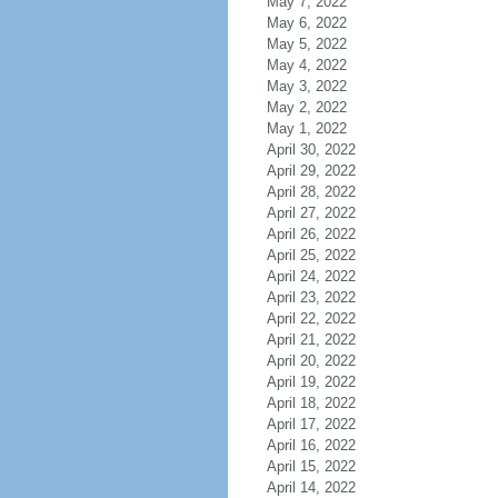
May 7, 2022
May 6, 2022
May 5, 2022
May 4, 2022
May 3, 2022
May 2, 2022
May 1, 2022
April 30, 2022
April 29, 2022
April 28, 2022
April 27, 2022
April 26, 2022
April 25, 2022
April 24, 2022
April 23, 2022
April 22, 2022
April 21, 2022
April 20, 2022
April 19, 2022
April 18, 2022
April 17, 2022
April 16, 2022
April 15, 2022
April 14, 2022