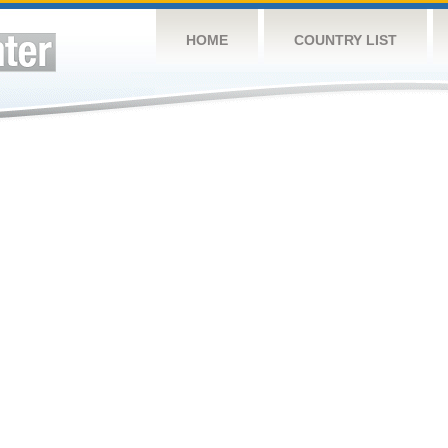
HOME
COUNTRY LIST