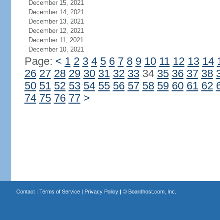
December 15, 2021
December 14, 2021
December 13, 2021
December 12, 2021
December 11, 2021
December 10, 2021
Page:
<
1
2
3
4
5
6
7
8
9
10
11
12
13
14
26
27
28
29
30
31
32
33
34
35
36
37
38
50
51
52
53
54
55
56
57
58
59
60
61
62
74
75
76
77
>
Contact
|
Terms of Service
|
Privacy Policy
| ©
Boardhost.com, Inc.