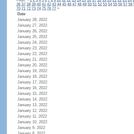
Page:
<
1
2
3
4
5
6
7
8
9
10
11
12
13
14
15
16
17
18
19
20
21
22
23
24
36
37
38
39
40
41
42
43
44
45
46
47
48
49
50
51
52
53
54
55
56
57
58
70
71
72
73
74
75
76
77
>
Date
January 28, 2022
January 27, 2022
January 26, 2022
January 25, 2022
January 24, 2022
January 23, 2022
January 22, 2022
January 21, 2022
January 20, 2022
January 19, 2022
January 18, 2022
January 17, 2022
January 16, 2022
January 15, 2022
January 14, 2022
January 13, 2022
January 12, 2022
January 11, 2022
January 10, 2022
January 9, 2022
January 8, 2022