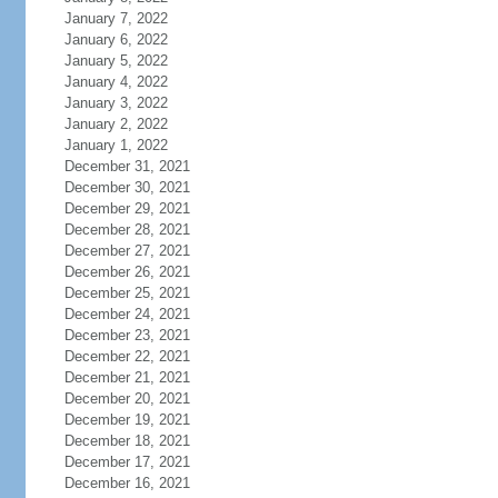
January 7, 2022
January 6, 2022
January 5, 2022
January 4, 2022
January 3, 2022
January 2, 2022
January 1, 2022
December 31, 2021
December 30, 2021
December 29, 2021
December 28, 2021
December 27, 2021
December 26, 2021
December 25, 2021
December 24, 2021
December 23, 2021
December 22, 2021
December 21, 2021
December 20, 2021
December 19, 2021
December 18, 2021
December 17, 2021
December 16, 2021