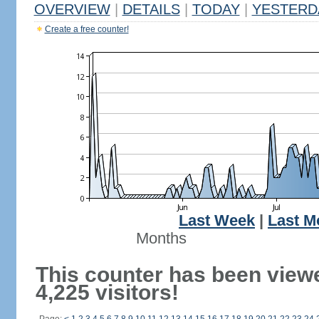
OVERVIEW
|
DETAILS
|
TODAY
|
YESTERD
Create a free counter!
Last Week
|
Last M
Months
This counter has been view
4,225 visitors!