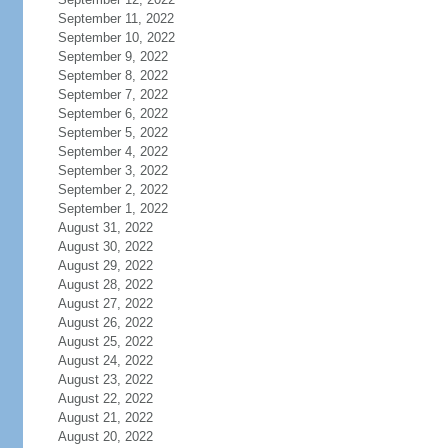
September 11, 2022
September 10, 2022
September 9, 2022
September 8, 2022
September 7, 2022
September 6, 2022
September 5, 2022
September 4, 2022
September 3, 2022
September 2, 2022
September 1, 2022
August 31, 2022
August 30, 2022
August 29, 2022
August 28, 2022
August 27, 2022
August 26, 2022
August 25, 2022
August 24, 2022
August 23, 2022
August 22, 2022
August 21, 2022
August 20, 2022