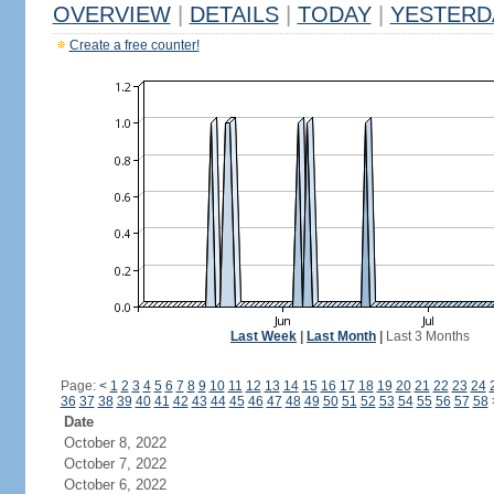
OVERVIEW
|
DETAILS
|
TODAY
|
YESTERD
Create a free counter!
Last Week
|
Last Month
|
Last 3 Months
Page:
<
1
2
3
4
5
6
7
8
9
10
11
12
13
14
15
16
17
18
19
20
21
22
23
24
36
37
38
39
40
41
42
43
44
45
46
47
48
49
50
51
52
53
54
55
56
57
58
Date
October 8, 2022
October 7, 2022
October 6, 2022