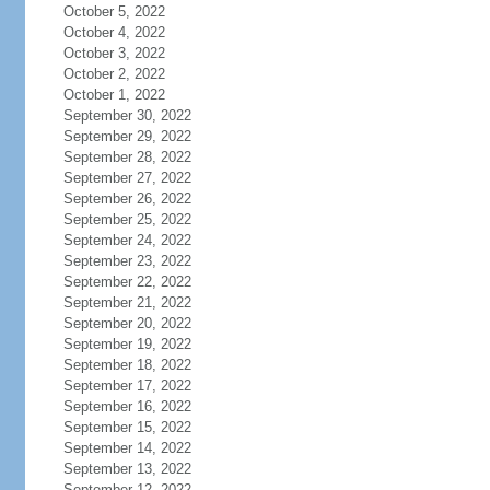
October 5, 2022
October 4, 2022
October 3, 2022
October 2, 2022
October 1, 2022
September 30, 2022
September 29, 2022
September 28, 2022
September 27, 2022
September 26, 2022
September 25, 2022
September 24, 2022
September 23, 2022
September 22, 2022
September 21, 2022
September 20, 2022
September 19, 2022
September 18, 2022
September 17, 2022
September 16, 2022
September 15, 2022
September 14, 2022
September 13, 2022
September 12, 2022