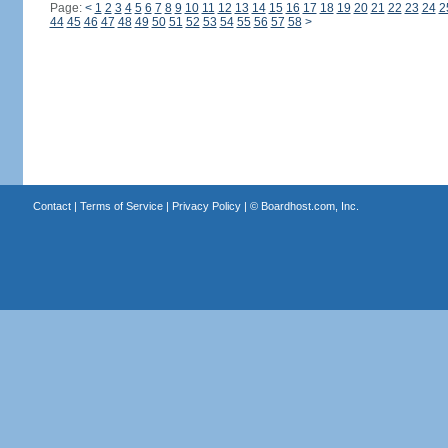
Page:
<
1
2
3
4
5
6
7
8
9
10
11
12
13
14
15
16
17
18
19
20
21
22
23
24
2
44
45
46
47
48
49
50
51
52
53
54
55
56
57
58
>
Contact
|
Terms of Service
|
Privacy Policy
| ©
Boardhost.com, Inc.