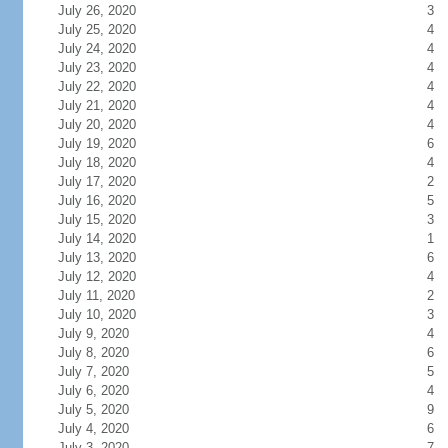
July 26, 2020
3
July 25, 2020
4
July 24, 2020
4
July 23, 2020
4
July 22, 2020
4
July 21, 2020
4
July 20, 2020
4
July 19, 2020
6
July 18, 2020
4
July 17, 2020
2
July 16, 2020
5
July 15, 2020
3
July 14, 2020
1
July 13, 2020
6
July 12, 2020
4
July 11, 2020
2
July 10, 2020
3
July 9, 2020
4
July 8, 2020
6
July 7, 2020
5
July 6, 2020
4
July 5, 2020
9
July 4, 2020
6
July 3, 2020
7