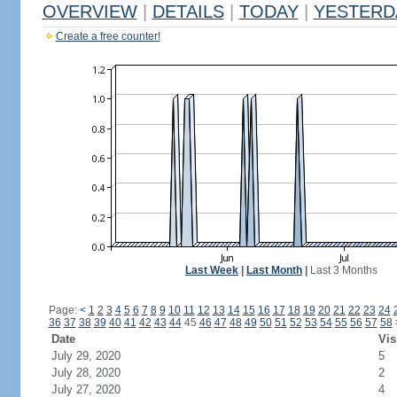
OVERVIEW
|
DETAILS
|
TODAY
|
YESTERD
Create a free counter!
Last Week
|
Last Month
|
Last 3 Months
Page:
<
1
2
3
4
5
6
7
8
9
10
11
12
13
14
15
16
17
18
19
20
21
22
23
24
36
37
38
39
40
41
42
43
44
45
46
47
48
49
50
51
52
53
54
55
56
57
58
Date
Vis
July 29, 2020
5
July 28, 2020
2
July 27, 2020
4