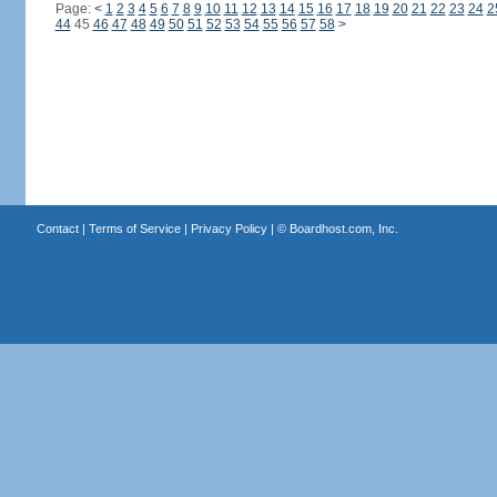
Page:
<
1
2
3
4
5
6
7
8
9
10
11
12
13
14
15
16
17
18
19
20
21
22
23
24
2
44
45
46
47
48
49
50
51
52
53
54
55
56
57
58
>
Contact
|
Terms of Service
|
Privacy Policy
| ©
Boardhost.com, Inc.