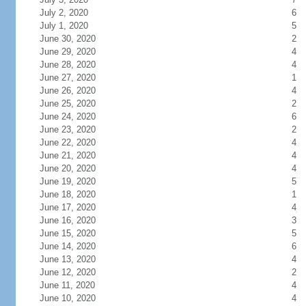
July 2, 2020
6
July 1, 2020
5
June 30, 2020
2
June 29, 2020
4
June 28, 2020
4
June 27, 2020
1
June 26, 2020
4
June 25, 2020
2
June 24, 2020
6
June 23, 2020
2
June 22, 2020
4
June 21, 2020
4
June 20, 2020
4
June 19, 2020
5
June 18, 2020
1
June 17, 2020
4
June 16, 2020
3
June 15, 2020
5
June 14, 2020
6
June 13, 2020
4
June 12, 2020
2
June 11, 2020
4
June 10, 2020
4