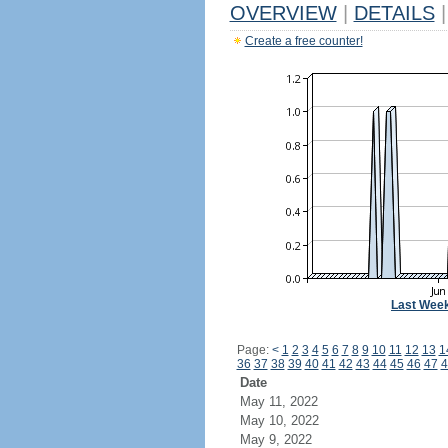
OVERVIEW
|
DETAILS
|
Create a free counter!
Last Wee
Page:
<
1
2
3
4
5
6
7
8
9
10
11
12
13
1
36
37
38
39
40
41
42
43
44
45
46
47
4
Date
May 11, 2022
May 10, 2022
May 9, 2022