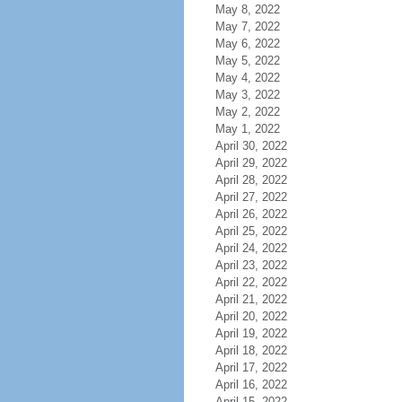
May 8, 2022
May 7, 2022
May 6, 2022
May 5, 2022
May 4, 2022
May 3, 2022
May 2, 2022
May 1, 2022
April 30, 2022
April 29, 2022
April 28, 2022
April 27, 2022
April 26, 2022
April 25, 2022
April 24, 2022
April 23, 2022
April 22, 2022
April 21, 2022
April 20, 2022
April 19, 2022
April 18, 2022
April 17, 2022
April 16, 2022
April 15, 2022