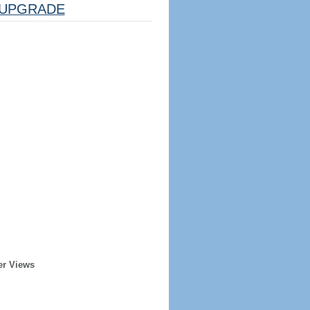
UPGRADE
er Views