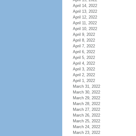
April 14, 2022
April 13, 2022
April 12, 2022
April 11, 2022
April 10, 2022
April 9, 2022
April 8, 2022
April 7, 2022
April 6, 2022
April 5, 2022
April 4, 2022
April 3, 2022
April 2, 2022
April 1, 2022
March 31, 2022
March 30, 2022
March 29, 2022
March 28, 2022
March 27, 2022
March 26, 2022
March 25, 2022
March 24, 2022
March 23, 2022