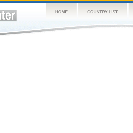
HOME
COUNTRY LIST