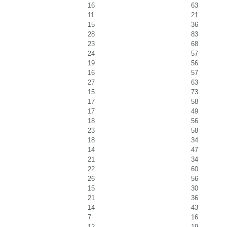
16
63
11
21
15
36
28
83
23
68
24
57
19
56
16
57
27
63
15
73
17
58
17
49
18
56
23
58
18
34
14
47
21
34
22
60
26
56
15
30
21
36
14
43
7
16
12
19