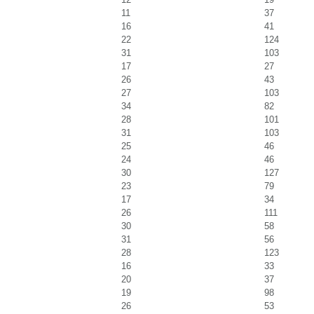
11
37
16
41
22
124
31
103
17
27
26
43
27
103
34
82
28
101
31
103
25
46
24
46
30
127
23
79
17
34
26
111
30
58
31
56
28
123
16
33
20
37
19
98
26
53