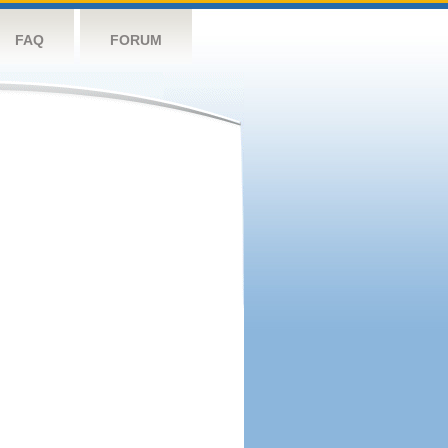
FAQ
FORUM