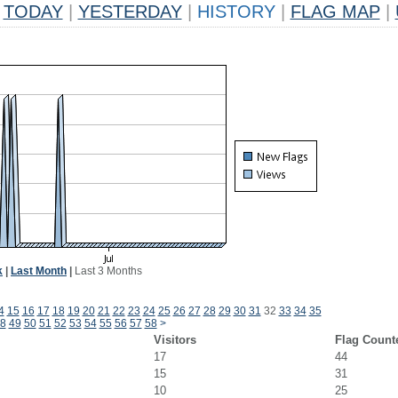
TODAY
|
YESTERDAY
|
HISTORY
|
FLAG MAP
|
k
|
Last Month
|
Last 3 Months
4
15
16
17
18
19
20
21
22
23
24
25
26
27
28
29
30
31
32
33
34
35
8
49
50
51
52
53
54
55
56
57
58
>
Visitors
Flag Count
17
44
15
31
10
25