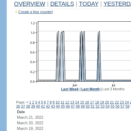
OVERVIEW
|
DETAILS
|
TODAY
|
YESTERD
Create a free counter!
Last Week
|
Last Month
|
Last 3 Months
Page:
<
1
2
3
4
5
6
7
8
9
10
11
12
13
14
15
16
17
18
19
20
21
22
23
24
36
37
38
39
40
41
42
43
44
45
46
47
48
49
50
51
52
53
54
55
56
57
58
Date
March 21, 2022
March 20, 2022
March 19, 2022