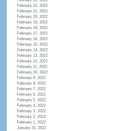
February 22, 2022
February 21, 2022
February 20, 2022
February 19, 2022
February 18, 2022
February 17, 2022
February 16, 2022
February 15, 2022
February 14, 2022
February 13, 2022
February 12, 2022
February 11, 2022
February 10, 2022
February 9, 2022
February 8, 2022
February 7, 2022
February 6, 2022
February 5, 2022
February 4, 2022
February 3, 2022
February 2, 2022
February 1, 2022
January 31, 2022