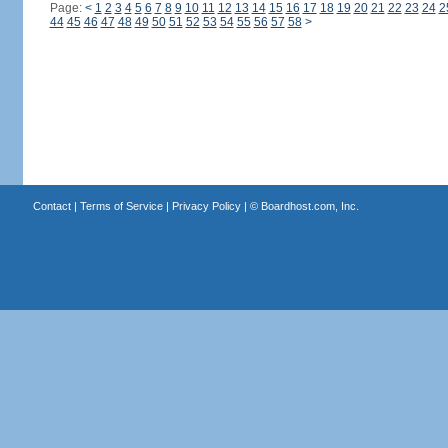
Page:
<
1
2
3
4
5
6
7
8
9
10
11
12
13
14
15
16
17
18
19
20
21
22
23
24
2
44
45
46
47
48
49
50
51
52
53
54
55
56
57
58
>
Contact
|
Terms of Service
|
Privacy Policy
| ©
Boardhost.com, Inc.