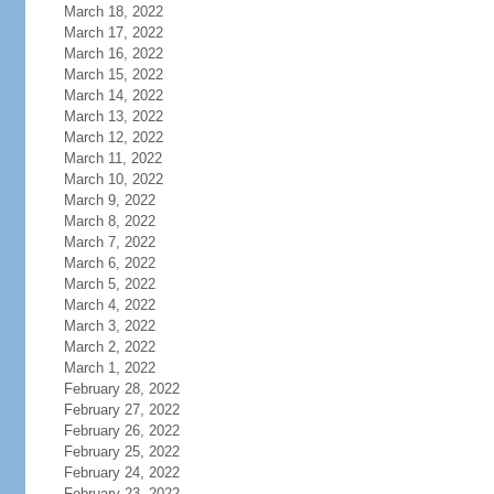
March 18, 2022
March 17, 2022
March 16, 2022
March 15, 2022
March 14, 2022
March 13, 2022
March 12, 2022
March 11, 2022
March 10, 2022
March 9, 2022
March 8, 2022
March 7, 2022
March 6, 2022
March 5, 2022
March 4, 2022
March 3, 2022
March 2, 2022
March 1, 2022
February 28, 2022
February 27, 2022
February 26, 2022
February 25, 2022
February 24, 2022
February 23, 2022