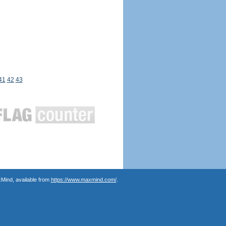
41
42
43
Mind, available from
https://www.maxmind.com/
.