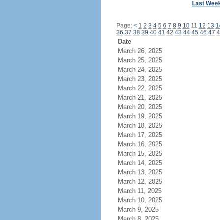
Last Wee
Page:
<
1
2
3
4
5
6
7
8
9
10
11
12
13
1
36
37
38
39
40
41
42
43
44
45
46
47
4
Date
March 26, 2025
March 25, 2025
March 24, 2025
March 23, 2025
March 22, 2025
March 21, 2025
March 20, 2025
March 19, 2025
March 18, 2025
March 17, 2025
March 16, 2025
March 15, 2025
March 14, 2025
March 13, 2025
March 12, 2025
March 11, 2025
March 10, 2025
March 9, 2025
March 8, 2025