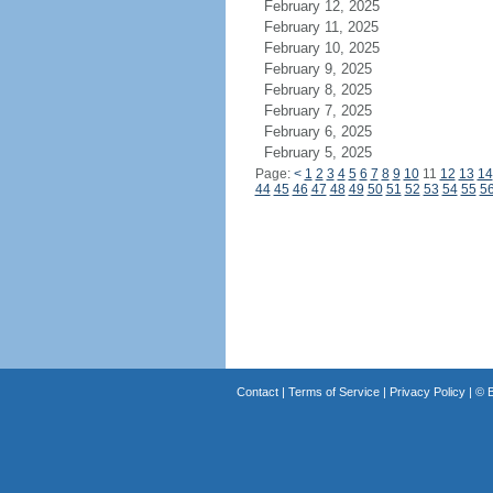
February 12, 2025
February 11, 2025
February 10, 2025
February 9, 2025
February 8, 2025
February 7, 2025
February 6, 2025
February 5, 2025
Page:
<
1
2
3
4
5
6
7
8
9
10
11
12
13
14
44
45
46
47
48
49
50
51
52
53
54
55
5
Contact
|
Terms of Service
|
Privacy Policy
| ©
B