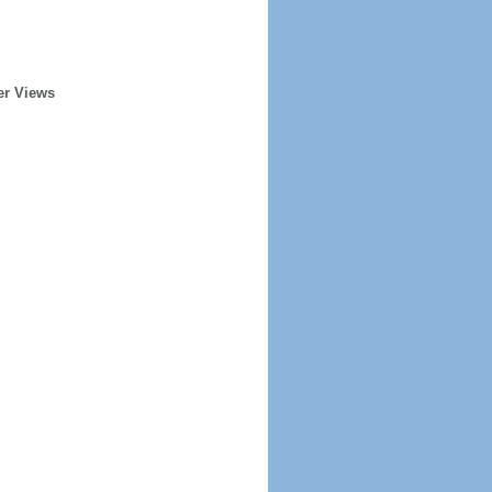
er Views