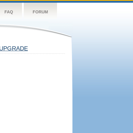
FAQ
FORUM
UPGRADE