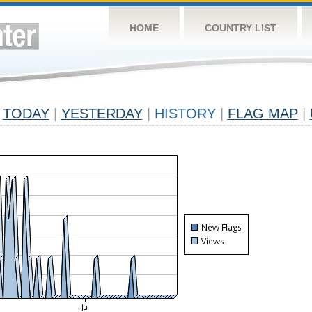
HOME
COUNTRY LIST
TODAY
|
YESTERDAY
|
HISTORY
|
FLAG MAP
|