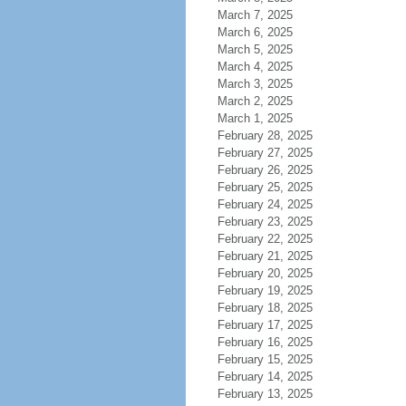
March 7, 2025
March 6, 2025
March 5, 2025
March 4, 2025
March 3, 2025
March 2, 2025
March 1, 2025
February 28, 2025
February 27, 2025
February 26, 2025
February 25, 2025
February 24, 2025
February 23, 2025
February 22, 2025
February 21, 2025
February 20, 2025
February 19, 2025
February 18, 2025
February 17, 2025
February 16, 2025
February 15, 2025
February 14, 2025
February 13, 2025