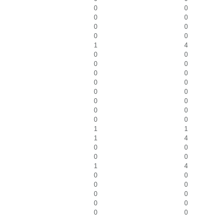
0
0
0
0
0
0
0
0
1
4
0
0
0
0
0
0
0
0
0
0
0
0
0
0
0
0
1
1
1
4
0
0
0
0
1
4
0
0
0
0
0
0
0
0
0
0