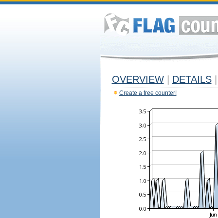
OVERVIEW
|
DETAILS
|
Create a free counter!