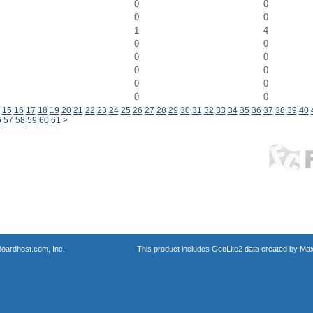
0
0
0
0
1
4
0
0
0
0
0
0
0
0
0
0
15
16
17
18
19
20
21
22
23
24
25
26
27
28
29
30
31
32
33
34
35
36
37
38
39
40
6
57
58
59
60
61
>
oardhost.com, Inc.
This product includes GeoLite2 data created by Max