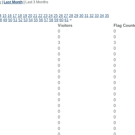
k
|
Last Month
|
Last 3 Months
4
15
16
17
18
19
20
21
22
23
24
25
26
27
28
29
30
31
32
33
34
35
8
49
50
51
52
53
54
55
56
57
58
59
60
61
>
Visitors
Flag Count
0
0
0
0
3
3
0
0
0
0
0
0
0
0
0
0
0
0
0
0
0
0
0
0
0
0
0
0
0
0
0
0
0
0
0
0
0
0