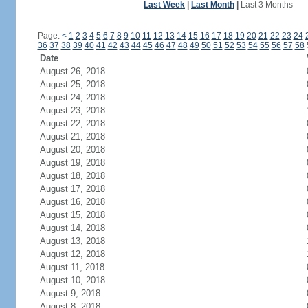
Last Week
|
Last Month
|
Last 3 Months
Page:
<
1
2
3
4
5
6
7
8
9
10
11
12
13
14
15
16
17
18
19
20
21
22
23
24
36
37
38
39
40
41
42
43
44
45
46
47
48
49
50
51
52
53
54
55
56
57
58
Date
August 26, 2018
August 25, 2018
August 24, 2018
August 23, 2018
August 22, 2018
August 21, 2018
August 20, 2018
August 19, 2018
August 18, 2018
August 17, 2018
August 16, 2018
August 15, 2018
August 14, 2018
August 13, 2018
August 12, 2018
August 11, 2018
August 10, 2018
August 9, 2018
August 8, 2018