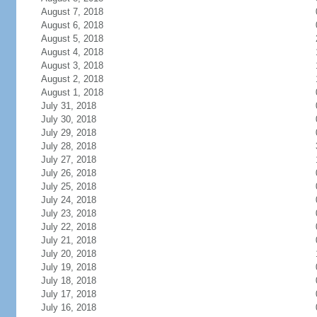
August 7, 2018
August 6, 2018
August 5, 2018
August 4, 2018
August 3, 2018
August 2, 2018
August 1, 2018
July 31, 2018
July 30, 2018
July 29, 2018
July 28, 2018
July 27, 2018
July 26, 2018
July 25, 2018
July 24, 2018
July 23, 2018
July 22, 2018
July 21, 2018
July 20, 2018
July 19, 2018
July 18, 2018
July 17, 2018
July 16, 2018