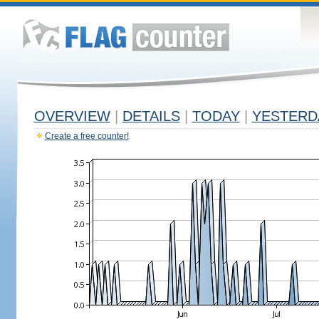
OVERVIEW
|
DETAILS
|
TODAY
|
YESTERD
Create a free counter!