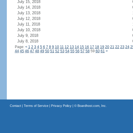
July 15, 2018
July 14, 2018
July 13, 2018
July 12, 2018
July 11, 2018
July 10, 2018
July 9, 2018
July 8, 2018
Page:
<
1
2
3
4
5
6
7
8
9
10
11
12
13
14
15
16
17
18
19
20
21
22
23
24
2
44
45
46
47
48
49
50
51
52
53
54
55
56
57
58
59
60
61
>
Contact
|
Terms of Service
|
Privacy Policy
| ©
Boardhost.com, Inc.