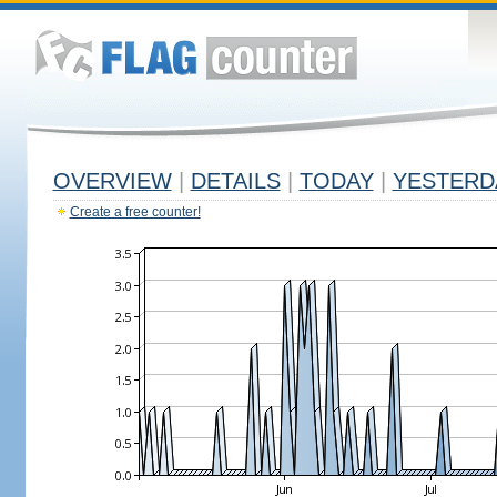
OVERVIEW
|
DETAILS
|
TODAY
|
YESTERD
Create a free counter!