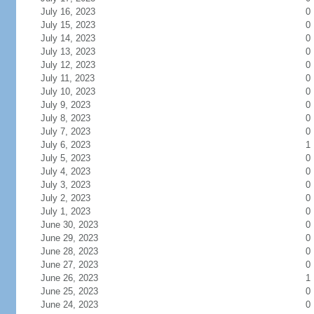
July 16, 2023
0
July 15, 2023
0
July 14, 2023
0
July 13, 2023
0
July 12, 2023
0
July 11, 2023
0
July 10, 2023
0
July 9, 2023
0
July 8, 2023
0
July 7, 2023
0
July 6, 2023
1
July 5, 2023
0
July 4, 2023
0
July 3, 2023
0
July 2, 2023
0
July 1, 2023
0
June 30, 2023
0
June 29, 2023
0
June 28, 2023
0
June 27, 2023
0
June 26, 2023
1
June 25, 2023
0
June 24, 2023
0