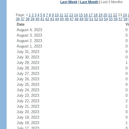
Last Week
|
Last Month
|
Last 3 Months
Page:
<
1
2
3
4
5
6
7
8
9
10
11
12
13
14
15
16
17
18
19
20
21
22
23
24
36
37
38
39
40
41
42
43
44
45
46
47
48
49
50
51
52
53
54
55
56
57
58
Date
Vi
August 4, 2023
0
August 3, 2023
0
August 2, 2023
0
August 1, 2023
0
July 31, 2023
0
July 30, 2023
0
July 29, 2023
1
July 28, 2023
0
July 27, 2023
0
July 26, 2023
0
July 25, 2023
0
July 24, 2023
0
July 23, 2023
0
July 22, 2023
2
July 21, 2023
2
July 20, 2023
0
July 19, 2023
0
July 18, 2023
1
July 17, 2023
0