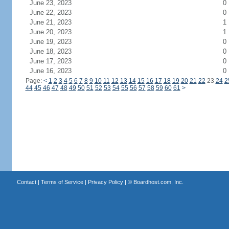
June 23, 2023
0
June 22, 2023
0
June 21, 2023
1
June 20, 2023
1
June 19, 2023
0
June 18, 2023
0
June 17, 2023
0
June 16, 2023
0
Page:
<
1
2
3
4
5
6
7
8
9
10
11
12
13
14
15
16
17
18
19
20
21
22
23
24
2
44
45
46
47
48
49
50
51
52
53
54
55
56
57
58
59
60
61
>
Contact
|
Terms of Service
|
Privacy Policy
| ©
Boardhost.com, Inc.