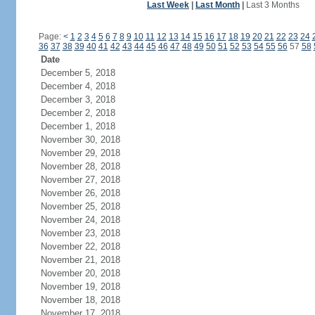
Last Week
|
Last Month
|
Last 3 Months
Page:
<
1
2
3
4
5
6
7
8
9
10
11
12
13
14
15
16
17
18
19
20
21
22
23
24
36
37
38
39
40
41
42
43
44
45
46
47
48
49
50
51
52
53
54
55
56
57
58
Date
December 5, 2018
December 4, 2018
December 3, 2018
December 2, 2018
December 1, 2018
November 30, 2018
November 29, 2018
November 28, 2018
November 27, 2018
November 26, 2018
November 25, 2018
November 24, 2018
November 23, 2018
November 22, 2018
November 21, 2018
November 20, 2018
November 19, 2018
November 18, 2018
November 17, 2018