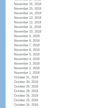
November 16, 2018
November 15, 2018
November 14, 2018
November 13, 2018
November 12, 2018
November 11, 2018
November 10, 2018
November 9, 2018
November 8, 2018
November 7, 2018
November 6, 2018
November 5, 2018
November 4, 2018
November 3, 2018
November 2, 2018
November 1, 2018
October 31, 2018
October 30, 2018
October 29, 2018
October 28, 2018
October 26, 2018
October 25, 2018
October 24, 2018