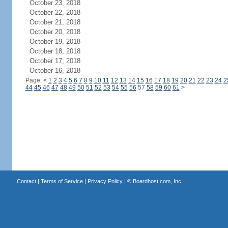
October 23, 2018
October 22, 2018
October 21, 2018
October 20, 2018
October 19, 2018
October 18, 2018
October 17, 2018
October 16, 2018
Page:
<
1
2
3
4
5
6
7
8
9
10
11
12
13
14
15
16
17
18
19
20
21
22
23
24
2
44
45
46
47
48
49
50
51
52
53
54
55
56
57
58
59
60
61
>
Contact
|
Terms of Service
|
Privacy Policy
| ©
Boardhost.com, Inc.