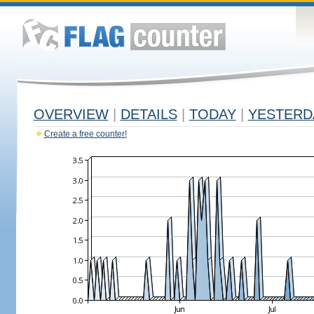
OVERVIEW
|
DETAILS
|
TODAY
|
YESTERD
Create a free counter!