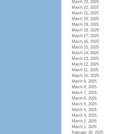
March 23, 2025
March 22, 2025
March 21, 2025
March 20, 2025
March 19, 2025
March 18, 2025
March 17, 2025
March 16, 2025
March 15, 2025
March 14, 2025
March 13, 2025
March 12, 2025
March 11, 2025
March 10, 2025
March 9, 2025
March 8, 2025
March 7, 2025
March 6, 2025
March 5, 2025
March 4, 2025
March 3, 2025
March 2, 2025
March 1, 2025
February 28, 2025