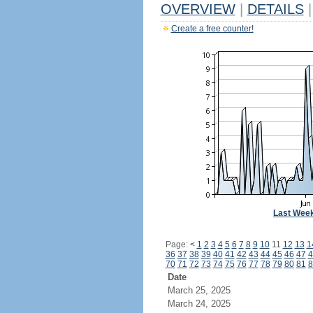
OVERVIEW
|
DETAILS
|
Create a free counter!
Last Wee
Page:
<
1
2
3
4
5
6
7
8
9
10
11
12
13
1
36
37
38
39
40
41
42
43
44
45
46
47
4
70
71
72
73
74
75
76
77
78
79
80
81
8
Date
March 25, 2025
March 24, 2025