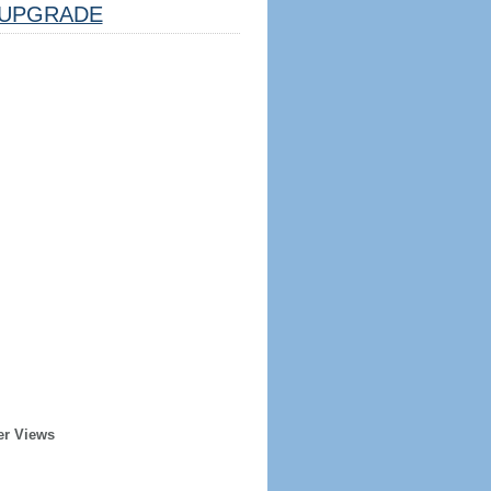
UPGRADE
er Views