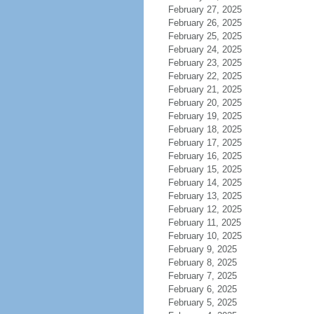
February 27, 2025
February 26, 2025
February 25, 2025
February 24, 2025
February 23, 2025
February 22, 2025
February 21, 2025
February 20, 2025
February 19, 2025
February 18, 2025
February 17, 2025
February 16, 2025
February 15, 2025
February 14, 2025
February 13, 2025
February 12, 2025
February 11, 2025
February 10, 2025
February 9, 2025
February 8, 2025
February 7, 2025
February 6, 2025
February 5, 2025