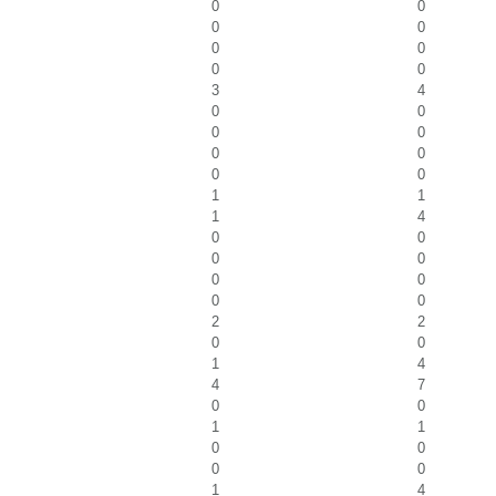
0
0
0
0
0
0
0
0
3
4
0
0
0
0
0
0
0
0
1
1
1
4
0
0
0
0
0
0
0
0
2
2
0
0
1
4
4
7
0
0
1
1
0
0
0
0
1
4