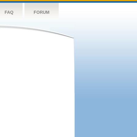
FAQ
FORUM