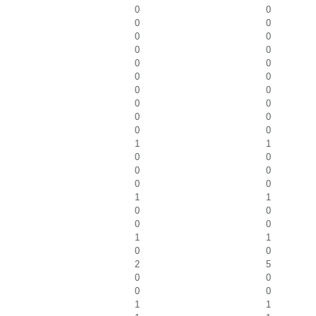
0
0
0
0
0
0
0
0
0
0
0
0
0
0
0
0
0
0
0
0
1
1
0
0
0
0
0
0
1
1
0
0
0
0
1
1
0
0
2
5
0
0
0
0
1
1