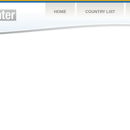
HOME
COUNTRY LIST