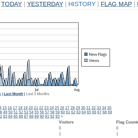
TODAY
|
YESTERDAY
|
HISTORY
|
FLAG MAP
|
k
|
Last Month
|
Last 3 Months
4
15
16
17
18
19
20
21
22
23
24
25
26
27
28
29
30
31
32
33
34
35
8
49
50
51
52
53
54
55
56
57
58
59
60
61
62
63
64
65
66
67
68
69
2
83
84
85
86
87
88
89
90
91
92
93
>
Visitors
Flag Count
0
0
1
1