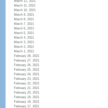
March 12, 2021
March 11, 2021
March 10, 2021
March 9, 2021
March 8, 2021
March 7, 2021
March 6, 2021
March 5, 2021
March 4, 2021
March 3, 2021
March 2, 2021
March 1, 2021
February 28, 2021
February 27, 2021
February 26, 2021
February 25, 2021
February 24, 2021
February 23, 2021
February 22, 2021
February 21, 2021
February 20, 2021
February 19, 2021
February 18, 2021
February 17, 2021