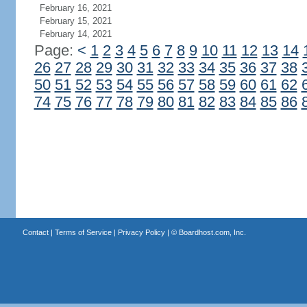
February 16, 2021
February 15, 2021
February 14, 2021
Page:
<
1
2
3
4
5
6
7
8
9
10
11
12
13
14
26
27
28
29
30
31
32
33
34
35
36
37
38
50
51
52
53
54
55
56
57
58
59
60
61
62
74
75
76
77
78
79
80
81
82
83
84
85
86
Contact
|
Terms of Service
|
Privacy Policy
| ©
Boardhost.com, Inc.