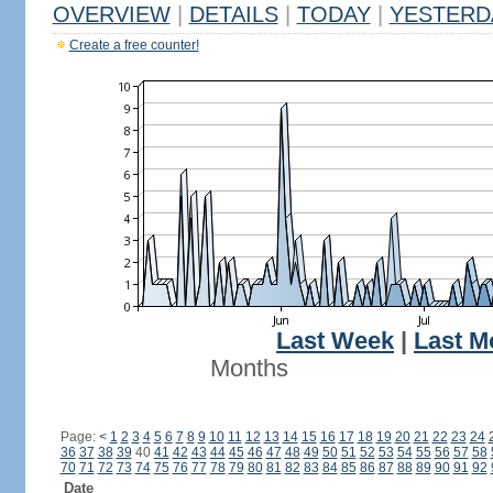
OVERVIEW
|
DETAILS
|
TODAY
|
YESTERD
Create a free counter!
Last Week
|
Last M
Months
Page:
<
1
2
3
4
5
6
7
8
9
10
11
12
13
14
15
16
17
18
19
20
21
22
23
24
36
37
38
39
40
41
42
43
44
45
46
47
48
49
50
51
52
53
54
55
56
57
58
70
71
72
73
74
75
76
77
78
79
80
81
82
83
84
85
86
87
88
89
90
91
92
Date