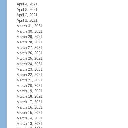
April 4, 2021
April 3, 2021
April 2, 2021
April 1, 2021
March 31, 2021
March 30, 2021
March 29, 2021
March 28, 2021
March 27, 2021
March 26, 2021
March 25, 2021
March 24, 2021
March 23, 2021
March 22, 2021
March 21, 2021
March 20, 2021
March 19, 2021
March 18, 2021
March 17, 2021
March 16, 2021
March 15, 2021
March 14, 2021
March 13, 2021