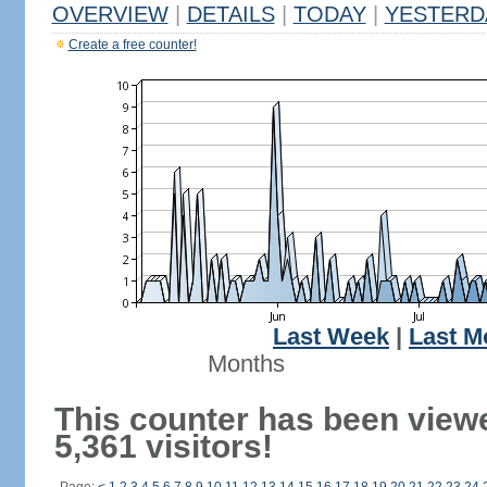
OVERVIEW
|
DETAILS
|
TODAY
|
YESTERD
Create a free counter!
Last Week
|
Last M
Months
This counter has been view
5,361 visitors!