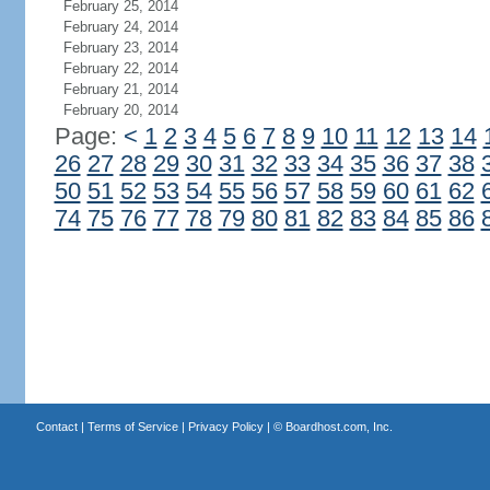
February 25, 2014
February 24, 2014
February 23, 2014
February 22, 2014
February 21, 2014
February 20, 2014
Page:
<
1
2
3
4
5
6
7
8
9
10
11
12
13
14
26
27
28
29
30
31
32
33
34
35
36
37
38
50
51
52
53
54
55
56
57
58
59
60
61
62
74
75
76
77
78
79
80
81
82
83
84
85
86
Contact
|
Terms of Service
|
Privacy Policy
| ©
Boardhost.com, Inc.