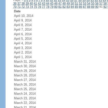
Page:
<
1
2
3
4
5
6
7
8
9
10
11
12
13
14
15
16
17
18
19
20
21
22
23
24
36
37
38
39
40
41
42
43
44
45
46
47
48
49
50
51
52
53
54
55
56
57
58
70
71
72
73
74
75
76
77
78
79
80
81
82
83
84
85
86
87
88
89
90
91
92
Date
April 10, 2014
April 9, 2014
April 8, 2014
April 7, 2014
April 6, 2014
April 5, 2014
April 4, 2014
April 3, 2014
April 2, 2014
April 1, 2014
March 31, 2014
March 30, 2014
March 29, 2014
March 28, 2014
March 27, 2014
March 26, 2014
March 25, 2014
March 24, 2014
March 23, 2014
March 22, 2014
March 21, 2014