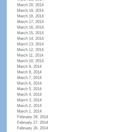
March 20, 2014
March 19, 2014
March 18, 2014
March 17, 2014
March 16, 2014
March 15, 2014
March 14, 2014
March 13, 2014
March 12, 2014
March 11, 2014
March 10, 2014
March 9, 2014
March 8, 2014
March 7, 2014
March 6, 2014
March 5, 2014
March 4, 2014
March 3, 2014
March 2, 2014
March 1, 2014
February 28, 2014
February 27, 2014
February 26, 2014