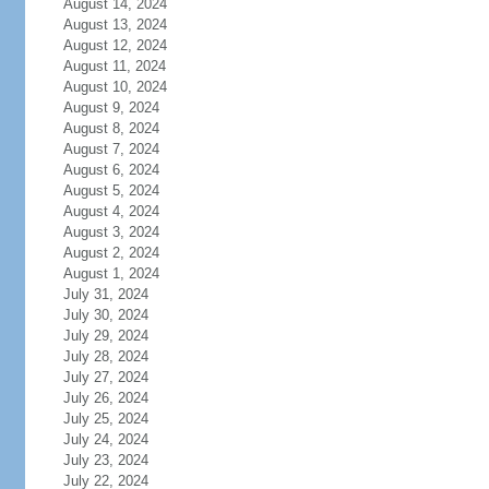
August 14, 2024
August 13, 2024
August 12, 2024
August 11, 2024
August 10, 2024
August 9, 2024
August 8, 2024
August 7, 2024
August 6, 2024
August 5, 2024
August 4, 2024
August 3, 2024
August 2, 2024
August 1, 2024
July 31, 2024
July 30, 2024
July 29, 2024
July 28, 2024
July 27, 2024
July 26, 2024
July 25, 2024
July 24, 2024
July 23, 2024
July 22, 2024