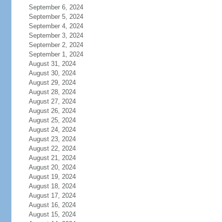
September 6, 2024
September 5, 2024
September 4, 2024
September 3, 2024
September 2, 2024
September 1, 2024
August 31, 2024
August 30, 2024
August 29, 2024
August 28, 2024
August 27, 2024
August 26, 2024
August 25, 2024
August 24, 2024
August 23, 2024
August 22, 2024
August 21, 2024
August 20, 2024
August 19, 2024
August 18, 2024
August 17, 2024
August 16, 2024
August 15, 2024