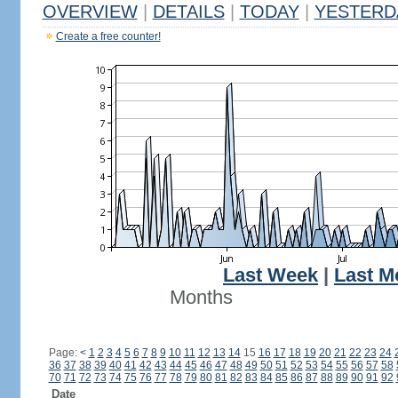
OVERVIEW
|
DETAILS
|
TODAY
|
YESTERD
Create a free counter!
Last Week
|
Last M
Months
Page:
<
1
2
3
4
5
6
7
8
9
10
11
12
13
14
15
16
17
18
19
20
21
22
23
24
36
37
38
39
40
41
42
43
44
45
46
47
48
49
50
51
52
53
54
55
56
57
58
70
71
72
73
74
75
76
77
78
79
80
81
82
83
84
85
86
87
88
89
90
91
92
Date