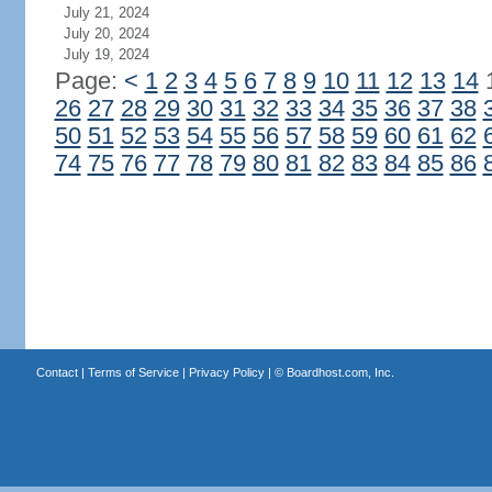
July 21, 2024
July 20, 2024
July 19, 2024
Page:
<
1
2
3
4
5
6
7
8
9
10
11
12
13
14
26
27
28
29
30
31
32
33
34
35
36
37
38
50
51
52
53
54
55
56
57
58
59
60
61
62
74
75
76
77
78
79
80
81
82
83
84
85
86
Contact
|
Terms of Service
|
Privacy Policy
| ©
Boardhost.com, Inc.