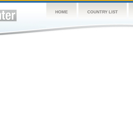
HOME
COUNTRY LIST