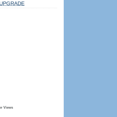
UPGRADE
er Views