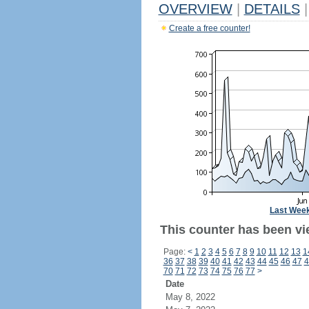
OVERVIEW
|
DETAILS
|
Create a free counter!
Last Wee
This counter has been vi
Page:
<
1
2
3
4
5
6
7
8
9
10
11
12
13
1
36
37
38
39
40
41
42
43
44
45
46
47
4
70
71
72
73
74
75
76
77
>
Date
May 8, 2022