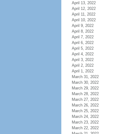
April 13, 2022
April 12, 2022
April 11, 2022
April 10, 2022
April 9, 2022
April 8, 2022
April 7, 2022
April 6, 2022
April 5, 2022
April 4, 2022
April 3, 2022
April 2, 2022
April 1, 2022
March 31, 2022
March 30, 2022
March 29, 2022
March 28, 2022
March 27, 2022
March 26, 2022
March 25, 2022
March 24, 2022
March 23, 2022
March 22, 2022
March 21, 2022