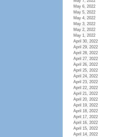
May 7, 2022
May 6, 2022
May 5, 2022
May 4, 2022
May 3, 2022
May 2, 2022
May 1, 2022
April 30, 2022
April 29, 2022
April 28, 2022
April 27, 2022
April 26, 2022
April 25, 2022
April 24, 2022
April 23, 2022
April 22, 2022
April 21, 2022
April 20, 2022
April 19, 2022
April 18, 2022
April 17, 2022
April 16, 2022
April 15, 2022
April 14, 2022