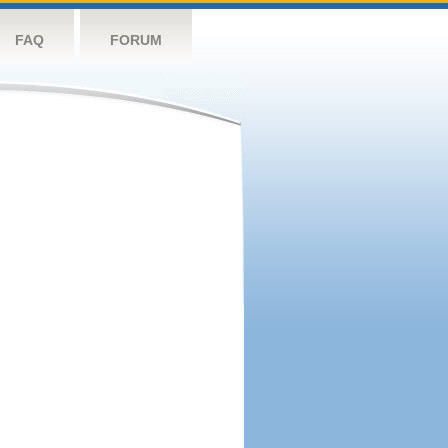
FAQ
FORUM