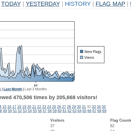
TODAY
|
YESTERDAY
|
HISTORY
|
FLAG MAP
|
k
|
Last Month
|
Last 3 Months
ewed 470,506 times by 205,668 visitors!
4
15
16
17
18
19
20
21
22
23
24
25
26
27
28
29
30
31
32
33
34
35
8
49
50
51
52
53
54
55
56
57
58
59
60
61
62
63
64
65
66
67
68
69
Visitors
Flag Count
37
82