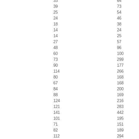
33
64
39
73
25
54
24
46
18
38
14
24
14
25
27
57
48
96
60
100
73
299
90
177
114
266
80
168
67
168
84
200
88
169
124
216
121
283
141
442
101
195
71
151
82
189
112
294