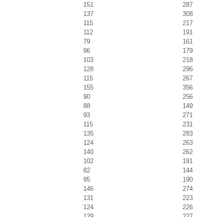
151
287
137
308
115
217
112
191
79
161
96
179
103
218
128
296
115
267
155
356
90
256
88
149
93
271
115
231
135
283
124
263
140
262
102
191
82
144
95
190
146
274
131
223
124
226
129
227