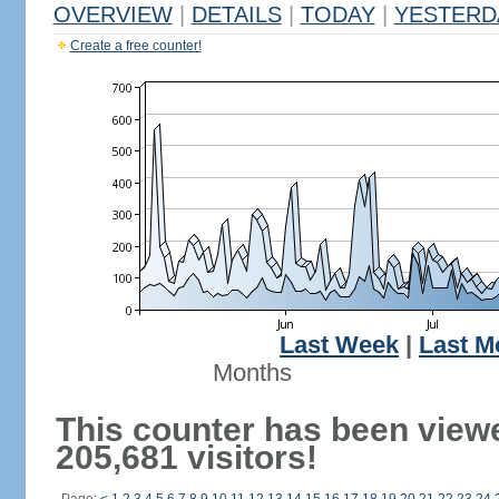
OVERVIEW
|
DETAILS
|
TODAY
|
YESTERD
Create a free counter!
Last Week
|
Last M
Months
This counter has been view
205,681 visitors!