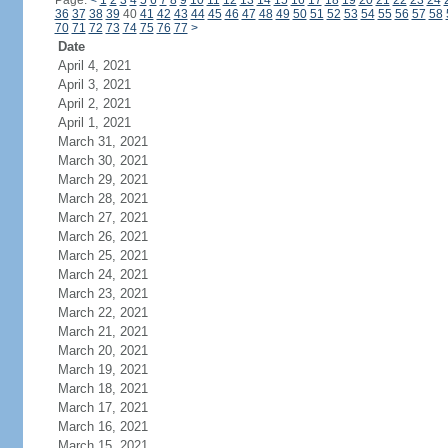
Page:
<
1
2
3
4
5
6
7
8
9
10
11
12
13
14
15
16
17
18
19
20
21
22
23
24
36
37
38
39
40
41
42
43
44
45
46
47
48
49
50
51
52
53
54
55
56
57
58
70
71
72
73
74
75
76
77
>
Date
April 4, 2021
April 3, 2021
April 2, 2021
April 1, 2021
March 31, 2021
March 30, 2021
March 29, 2021
March 28, 2021
March 27, 2021
March 26, 2021
March 25, 2021
March 24, 2021
March 23, 2021
March 22, 2021
March 21, 2021
March 20, 2021
March 19, 2021
March 18, 2021
March 17, 2021
March 16, 2021
March 15, 2021