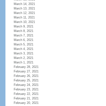
March 14, 2021
March 13, 2021
March 12, 2021
March 11, 2021
March 10, 2021
March 9, 2021
March 8, 2021
March 7, 2021
March 6, 2021
March 5, 2021
March 4, 2021
March 3, 2021
March 2, 2021
March 1, 2021
February 28, 2021
February 27, 2021
February 26, 2021
February 25, 2021
February 24, 2021
February 23, 2021
February 22, 2021
February 21, 2021
February 20, 2021