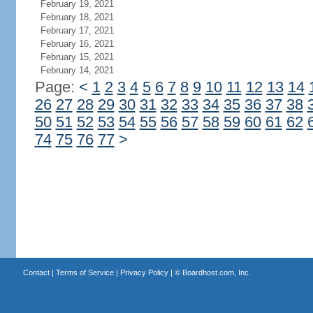
February 19, 2021
February 18, 2021
February 17, 2021
February 16, 2021
February 15, 2021
February 14, 2021
Page:
<
1
2
3
4
5
6
7
8
9
10
11
12
13
14
26
27
28
29
30
31
32
33
34
35
36
37
38
50
51
52
53
54
55
56
57
58
59
60
61
62
74
75
76
77
>
Contact
|
Terms of Service
|
Privacy Policy
| ©
Boardhost.com, Inc.