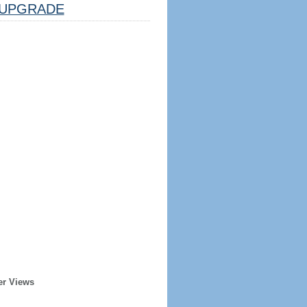
UPGRADE
er Views