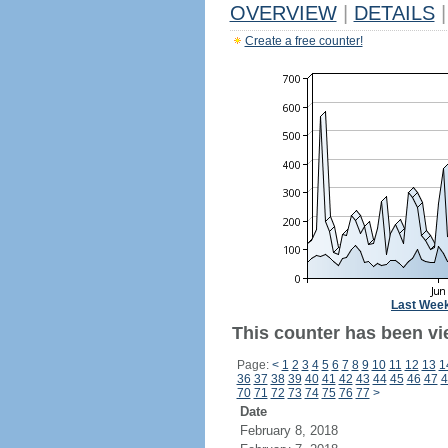
OVERVIEW
|
DETAILS
|
Create a free counter!
Last Wee
This counter has been vi
Page:
<
1
2
3
4
5
6
7
8
9
10
11
12
13
1
36
37
38
39
40
41
42
43
44
45
46
47
4
70
71
72
73
74
75
76
77
>
Date
February 8, 2018