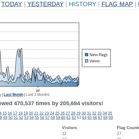
TODAY
|
YESTERDAY
|
HISTORY
|
FLAG MAP
|
k
|
Last Month
|
Last 3 Months
ewed 470,537 times by 205,684 visitors!
4
15
16
17
18
19
20
21
22
23
24
25
26
27
28
29
30
31
32
33
34
35
8
49
50
51
52
53
54
55
56
57
58
59
60
61
62
63
64
65
66
67
68
69
Visitors
Flag Count
12
17