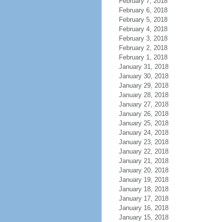
February 7, 2018
February 6, 2018
February 5, 2018
February 4, 2018
February 3, 2018
February 2, 2018
February 1, 2018
January 31, 2018
January 30, 2018
January 29, 2018
January 28, 2018
January 27, 2018
January 26, 2018
January 25, 2018
January 24, 2018
January 23, 2018
January 22, 2018
January 21, 2018
January 20, 2018
January 19, 2018
January 18, 2018
January 17, 2018
January 16, 2018
January 15, 2018