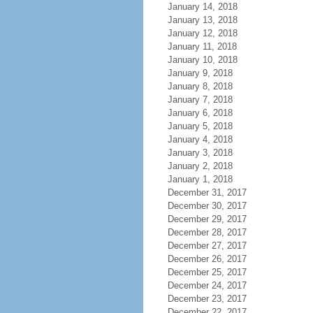
January 14, 2018
January 13, 2018
January 12, 2018
January 11, 2018
January 10, 2018
January 9, 2018
January 8, 2018
January 7, 2018
January 6, 2018
January 5, 2018
January 4, 2018
January 3, 2018
January 2, 2018
January 1, 2018
December 31, 2017
December 30, 2017
December 29, 2017
December 28, 2017
December 27, 2017
December 26, 2017
December 25, 2017
December 24, 2017
December 23, 2017
December 22, 2017