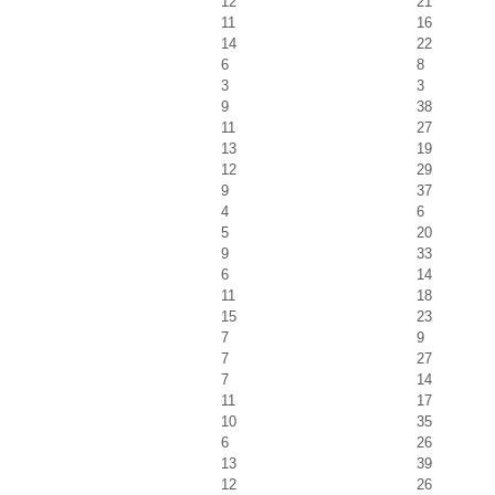
12
21
11
16
14
22
6
8
3
3
9
38
11
27
13
19
12
29
9
37
4
6
5
20
9
33
6
14
11
18
15
23
7
9
7
27
7
14
11
17
10
35
6
26
13
39
12
26