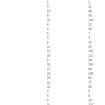
1
2
9
11
13
48
9
49
15
140
4
12
9
43
5
7
3
4
6
10
12
24
12
101
16
121
5
28
15
354
17
99
22
229
15
86
11
77
15
49
4
9
4
6
9
18
11
137