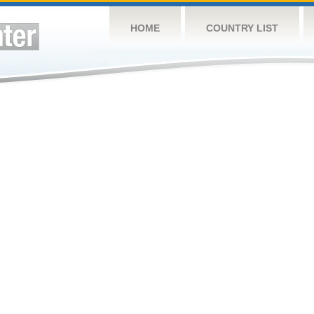
HOME
COUNTRY LIST