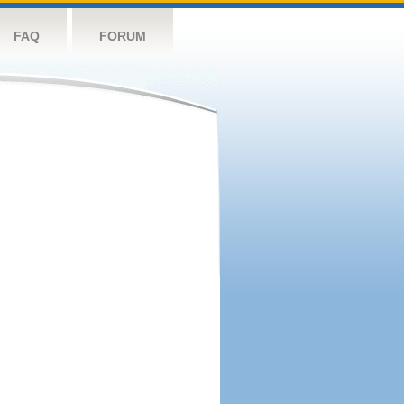
FAQ
FORUM