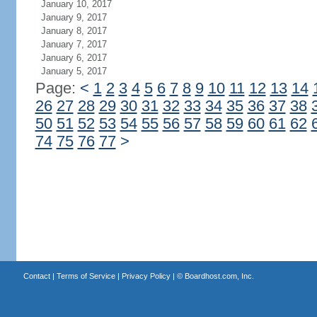
January 10, 2017
January 9, 2017
January 8, 2017
January 7, 2017
January 6, 2017
January 5, 2017
Page:
<
1
2
3
4
5
6
7
8
9
10
11
12
13
14
26
27
28
29
30
31
32
33
34
35
36
37
38
50
51
52
53
54
55
56
57
58
59
60
61
62
74
75
76
77
>
Contact
|
Terms of Service
|
Privacy Policy
| ©
Boardhost.com, Inc.