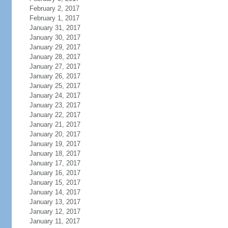
February 2, 2017
February 1, 2017
January 31, 2017
January 30, 2017
January 29, 2017
January 28, 2017
January 27, 2017
January 26, 2017
January 25, 2017
January 24, 2017
January 23, 2017
January 22, 2017
January 21, 2017
January 20, 2017
January 19, 2017
January 18, 2017
January 17, 2017
January 16, 2017
January 15, 2017
January 14, 2017
January 13, 2017
January 12, 2017
January 11, 2017