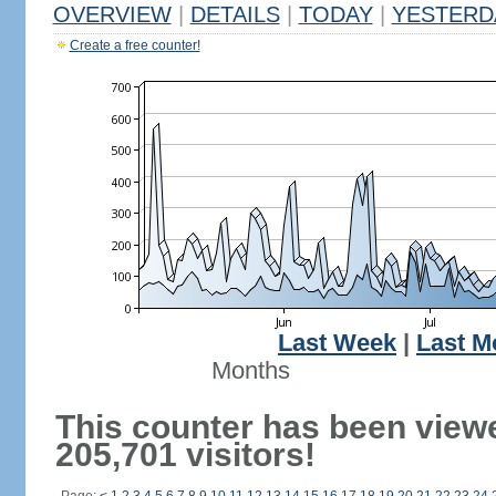
OVERVIEW
|
DETAILS
|
TODAY
|
YESTERD
Create a free counter!
Last Week
|
Last M
Months
This counter has been view
205,701 visitors!