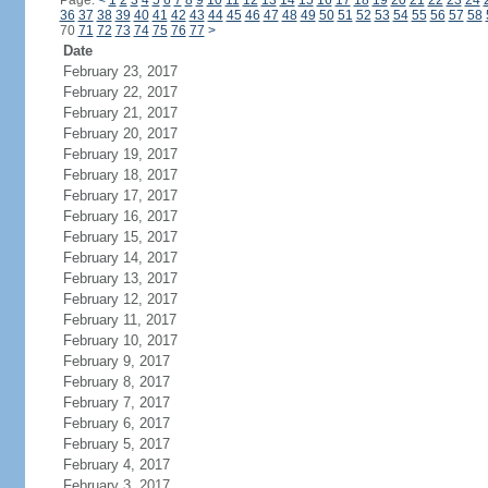
Page:
<
1
2
3
4
5
6
7
8
9
10
11
12
13
14
15
16
17
18
19
20
21
22
23
24
36
37
38
39
40
41
42
43
44
45
46
47
48
49
50
51
52
53
54
55
56
57
58
70
71
72
73
74
75
76
77
>
Date
February 23, 2017
February 22, 2017
February 21, 2017
February 20, 2017
February 19, 2017
February 18, 2017
February 17, 2017
February 16, 2017
February 15, 2017
February 14, 2017
February 13, 2017
February 12, 2017
February 11, 2017
February 10, 2017
February 9, 2017
February 8, 2017
February 7, 2017
February 6, 2017
February 5, 2017
February 4, 2017
February 3, 2017