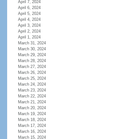
April 7, 2024
April 6, 2024
April 5, 2024
April 4, 2024
April 3, 2024
April 2, 2024
April 1, 2024
March 31, 2024
March 30, 2024
March 29, 2024
March 28, 2024
March 27, 2024
March 26, 2024
March 25, 2024
March 24, 2024
March 23, 2024
March 22, 2024
March 21, 2024
March 20, 2024
March 19, 2024
March 18, 2024
March 17, 2024
March 16, 2024
March 15, 2024