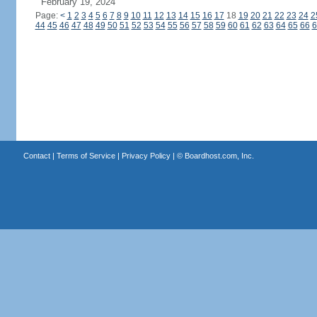
February 19, 2024
Page:
<
1
2
3
4
5
6
7
8
9
10
11
12
13
14
15
16
17
18
19
20
21
22
23
24
2
44
45
46
47
48
49
50
51
52
53
54
55
56
57
58
59
60
61
62
63
64
65
66
6
Contact
|
Terms of Service
|
Privacy Policy
| ©
Boardhost.com, Inc.