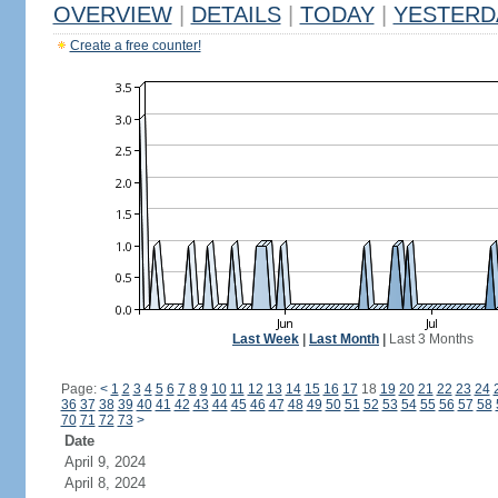
OVERVIEW
|
DETAILS
|
TODAY
|
YESTERD
Create a free counter!
Last Week
|
Last Month
|
Last 3 Months
Page:
<
1
2
3
4
5
6
7
8
9
10
11
12
13
14
15
16
17
18
19
20
21
22
23
24
36
37
38
39
40
41
42
43
44
45
46
47
48
49
50
51
52
53
54
55
56
57
58
70
71
72
73
>
Date
April 9, 2024
April 8, 2024