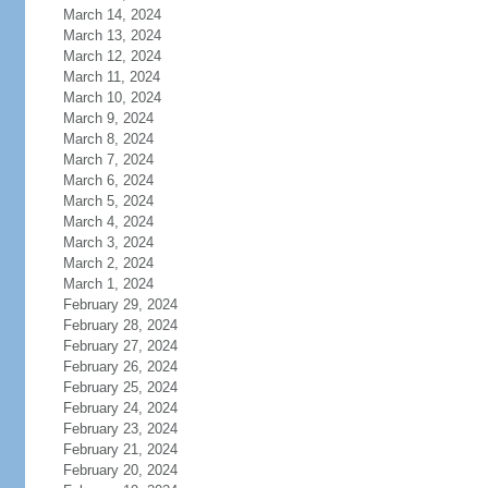
March 14, 2024
March 13, 2024
March 12, 2024
March 11, 2024
March 10, 2024
March 9, 2024
March 8, 2024
March 7, 2024
March 6, 2024
March 5, 2024
March 4, 2024
March 3, 2024
March 2, 2024
March 1, 2024
February 29, 2024
February 28, 2024
February 27, 2024
February 26, 2024
February 25, 2024
February 24, 2024
February 23, 2024
February 21, 2024
February 20, 2024