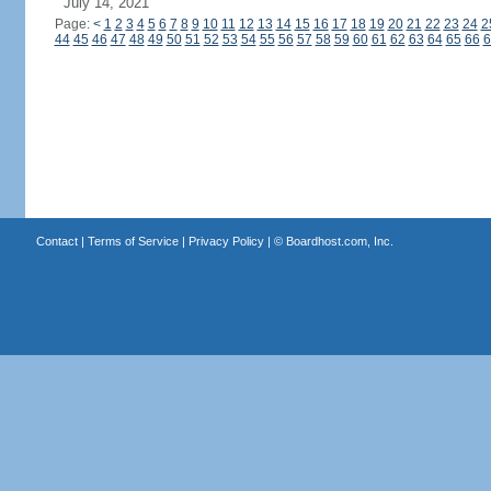
July 14, 2021
Page:
<
1
2
3
4
5
6
7
8
9
10
11
12
13
14
15
16
17
18
19
20
21
22
23
24
2
44
45
46
47
48
49
50
51
52
53
54
55
56
57
58
59
60
61
62
63
64
65
66
6
Contact
|
Terms of Service
|
Privacy Policy
| ©
Boardhost.com, Inc.