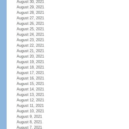
August 30, 2021
August 29, 2021
August 28, 2021
August 27, 2021
August 26, 2021
August 25, 2021
August 24, 2021
August 23, 2021
August 22, 2021
August 21, 2021
August 20, 2021
August 19, 2021
August 18, 2021
August 17, 2021
August 16, 2021
August 15, 2021
August 14, 2021
August 13, 2021
August 12, 2021
August 11, 2021
August 10, 2021
August 9, 2021
August 8, 2021
August 7, 2021