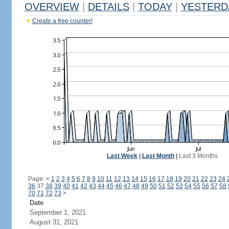
OVERVIEW
|
DETAILS
|
TODAY
|
YESTERD
Create a free counter!
Last Week
|
Last Month
|
Last 3 Months
Page:
<
1
2
3
4
5
6
7
8
9
10
11
12
13
14
15
16
17
18
19
20
21
22
23
24
36
37
38
39
40
41
42
43
44
45
46
47
48
49
50
51
52
53
54
55
56
57
58
70
71
72
73
>
Date
September 1, 2021
August 31, 2021