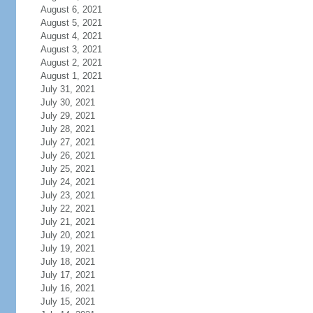
August 6, 2021
August 5, 2021
August 4, 2021
August 3, 2021
August 2, 2021
August 1, 2021
July 31, 2021
July 30, 2021
July 29, 2021
July 28, 2021
July 27, 2021
July 26, 2021
July 25, 2021
July 24, 2021
July 23, 2021
July 22, 2021
July 21, 2021
July 20, 2021
July 19, 2021
July 18, 2021
July 17, 2021
July 16, 2021
July 15, 2021