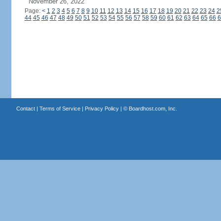
November 26, 2022
Page:
<
1
2
3
4
5
6
7
8
9
10
11
12
13
14
15
16
17
18
19
20
21
22
23
24
2
44
45
46
47
48
49
50
51
52
53
54
55
56
57
58
59
60
61
62
63
64
65
66
6
Contact
|
Terms of Service
|
Privacy Policy
| ©
Boardhost.com, Inc.