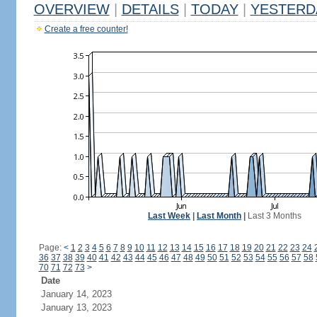
OVERVIEW
|
DETAILS
|
TODAY
|
YESTERD
Create a free counter!
Last Week
|
Last Month
|
Last 3 Months
Page:
<
1
2
3
4
5
6
7
8
9
10
11
12
13
14
15
16
17
18
19
20
21
22
23
24
36
37
38
39
40
41
42
43
44
45
46
47
48
49
50
51
52
53
54
55
56
57
58
70
71
72
73
>
Date
January 14, 2023
January 13, 2023