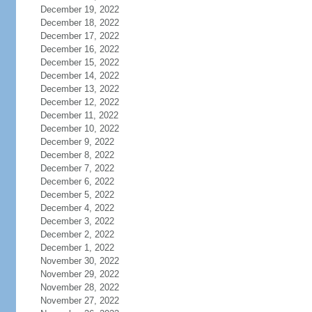
December 19, 2022
December 18, 2022
December 17, 2022
December 16, 2022
December 15, 2022
December 14, 2022
December 13, 2022
December 12, 2022
December 11, 2022
December 10, 2022
December 9, 2022
December 8, 2022
December 7, 2022
December 6, 2022
December 5, 2022
December 4, 2022
December 3, 2022
December 2, 2022
December 1, 2022
November 30, 2022
November 29, 2022
November 28, 2022
November 27, 2022