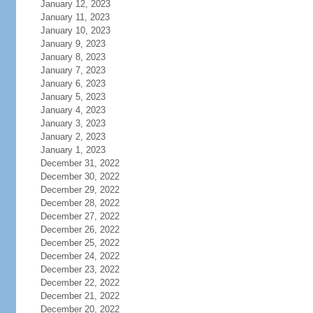
January 12, 2023
January 11, 2023
January 10, 2023
January 9, 2023
January 8, 2023
January 7, 2023
January 6, 2023
January 5, 2023
January 4, 2023
January 3, 2023
January 2, 2023
January 1, 2023
December 31, 2022
December 30, 2022
December 29, 2022
December 28, 2022
December 27, 2022
December 26, 2022
December 25, 2022
December 24, 2022
December 23, 2022
December 22, 2022
December 21, 2022
December 20, 2022