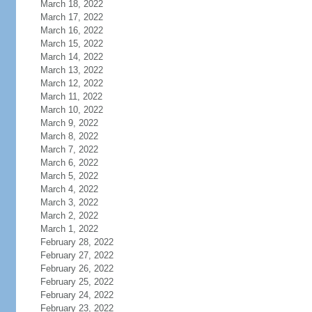
March 18, 2022
March 17, 2022
March 16, 2022
March 15, 2022
March 14, 2022
March 13, 2022
March 12, 2022
March 11, 2022
March 10, 2022
March 9, 2022
March 8, 2022
March 7, 2022
March 6, 2022
March 5, 2022
March 4, 2022
March 3, 2022
March 2, 2022
March 1, 2022
February 28, 2022
February 27, 2022
February 26, 2022
February 25, 2022
February 24, 2022
February 23, 2022