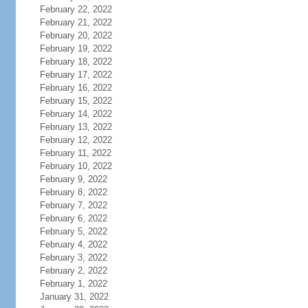
February 22, 2022
February 21, 2022
February 20, 2022
February 19, 2022
February 18, 2022
February 17, 2022
February 16, 2022
February 15, 2022
February 14, 2022
February 13, 2022
February 12, 2022
February 11, 2022
February 10, 2022
February 9, 2022
February 8, 2022
February 7, 2022
February 6, 2022
February 5, 2022
February 4, 2022
February 3, 2022
February 2, 2022
February 1, 2022
January 31, 2022