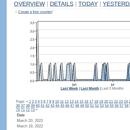
OVERVIEW
|
DETAILS
|
TODAY
|
YESTERD
Create a free counter!
Last Week
|
Last Month
|
Last 3 Months
Page:
<
1
2
3
4
5
6
7
8
9
10
11
12
13
14
15
16
17
18
19
20
21
22
23
24
36
37
38
39
40
41
42
43
44
45
46
47
48
49
50
51
52
53
54
55
56
57
58
70
71
72
73
>
Date
March 20, 2022
March 19, 2022