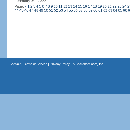
January 30, 2022
Page:
<
1
2
3
4
5
6
7
8
9
10
11
12
13
14
15
16
17
18
19
20
21
22
23
24
2
44
45
46
47
48
49
50
51
52
53
54
55
56
57
58
59
60
61
62
63
64
65
66
6
Contact
|
Terms of Service
|
Privacy Policy
| ©
Boardhost.com, Inc.