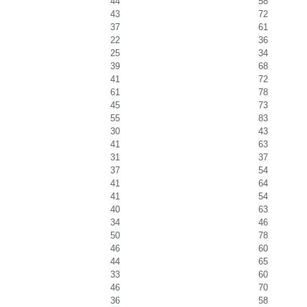
44
58
43
72
37
61
22
36
25
34
39
68
41
72
61
78
45
73
55
83
30
43
41
63
31
37
37
54
41
64
41
54
40
63
34
46
50
78
46
60
44
65
33
60
46
70
36
58