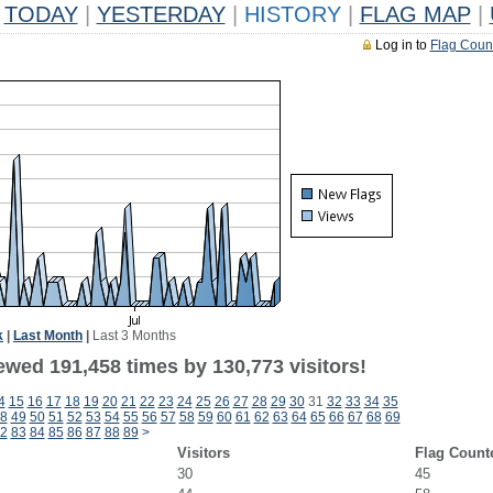
TODAY
|
YESTERDAY
|
HISTORY
|
FLAG MAP
|
Log in to
Flag Coun
k
|
Last Month
|
Last 3 Months
ewed 191,458 times by 130,773 visitors!
4
15
16
17
18
19
20
21
22
23
24
25
26
27
28
29
30
31
32
33
34
35
8
49
50
51
52
53
54
55
56
57
58
59
60
61
62
63
64
65
66
67
68
69
2
83
84
85
86
87
88
89
>
Visitors
Flag Count
30
45