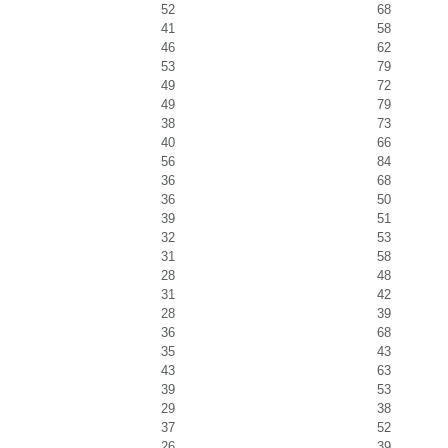
52
68
41
58
46
62
53
79
49
72
49
79
38
73
40
66
56
84
36
68
36
50
39
51
32
53
31
58
28
48
31
42
28
39
36
68
35
43
43
63
39
53
29
38
37
52
26
39