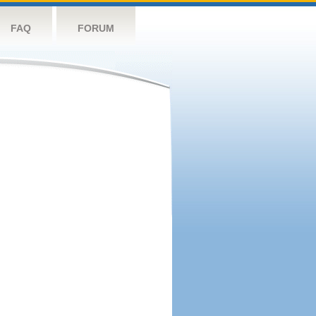
FAQ
FORUM