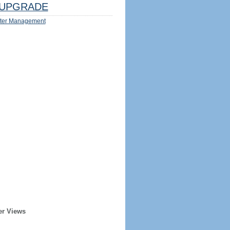
UPGRADE
ter Management
er Views