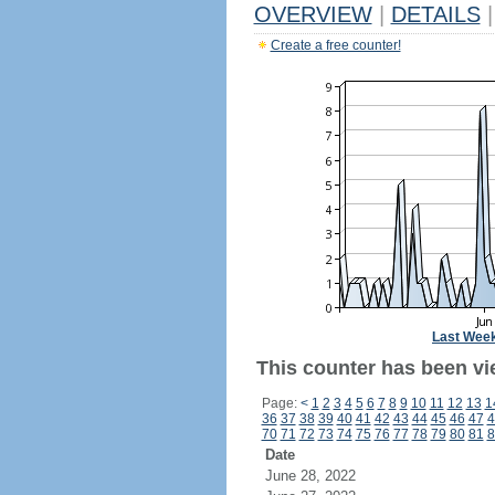
OVERVIEW
|
DETAILS
|
Create a free counter!
Last Wee
This counter has been vi
Page:
<
1
2
3
4
5
6
7
8
9
10
11
12
13
1
36
37
38
39
40
41
42
43
44
45
46
47
4
70
71
72
73
74
75
76
77
78
79
80
81
8
Date
June 28, 2022