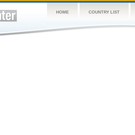
HOME
COUNTRY LIST