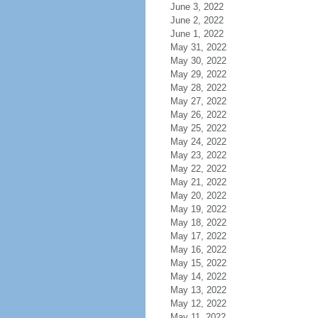
June 3, 2022
June 2, 2022
June 1, 2022
May 31, 2022
May 30, 2022
May 29, 2022
May 28, 2022
May 27, 2022
May 26, 2022
May 25, 2022
May 24, 2022
May 23, 2022
May 22, 2022
May 21, 2022
May 20, 2022
May 19, 2022
May 18, 2022
May 17, 2022
May 16, 2022
May 15, 2022
May 14, 2022
May 13, 2022
May 12, 2022
May 11, 2022