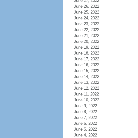
June 27, 2022
June 26, 2022
June 25, 2022
June 24, 2022
June 23, 2022
June 22, 2022
June 21, 2022
June 20, 2022
June 19, 2022
June 18, 2022
June 17, 2022
June 16, 2022
June 15, 2022
June 14, 2022
June 13, 2022
June 12, 2022
June 11, 2022
June 10, 2022
June 9, 2022
June 8, 2022
June 7, 2022
June 6, 2022
June 5, 2022
June 4, 2022