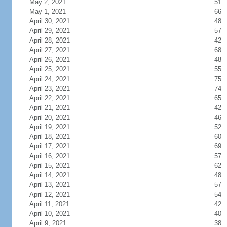
May 2, 2021
51
May 1, 2021
66
April 30, 2021
48
April 29, 2021
57
April 28, 2021
42
April 27, 2021
68
April 26, 2021
48
April 25, 2021
55
April 24, 2021
75
April 23, 2021
74
April 22, 2021
65
April 21, 2021
42
April 20, 2021
46
April 19, 2021
52
April 18, 2021
60
April 17, 2021
69
April 16, 2021
57
April 15, 2021
62
April 14, 2021
48
April 13, 2021
57
April 12, 2021
54
April 11, 2021
42
April 10, 2021
40
April 9, 2021
38