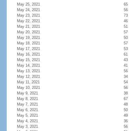
May 25, 2021
65
May 24, 2021
56
May 23, 2021
73
May 22, 2021
46
May 21, 2021
51
May 20, 2021
57
May 19, 2021
50
May 18, 2021
57
May 17, 2021
53
May 16, 2021
61
May 15, 2021
43
May 14, 2021
41
May 13, 2021
56
May 12, 2021
34
May 11, 2021
54
May 10, 2021
56
May 9, 2021
38
May 8, 2021
67
May 7, 2021
48
May 6, 2021
50
May 5, 2021
49
May 4, 2021
36
May 3, 2021
56