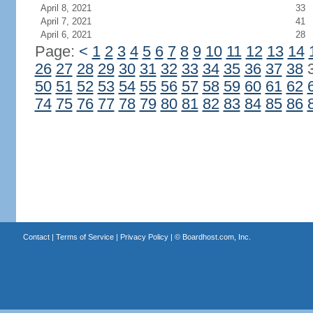
April 8, 2021
33
April 7, 2021
41
April 6, 2021
28
Page:
<
1
2
3
4
5
6
7
8
9
10
11
12
13
14
26
27
28
29
30
31
32
33
34
35
36
37
38
50
51
52
53
54
55
56
57
58
59
60
61
62
74
75
76
77
78
79
80
81
82
83
84
85
86
Contact
|
Terms of Service
|
Privacy Policy
| ©
Boardhost.com, Inc.