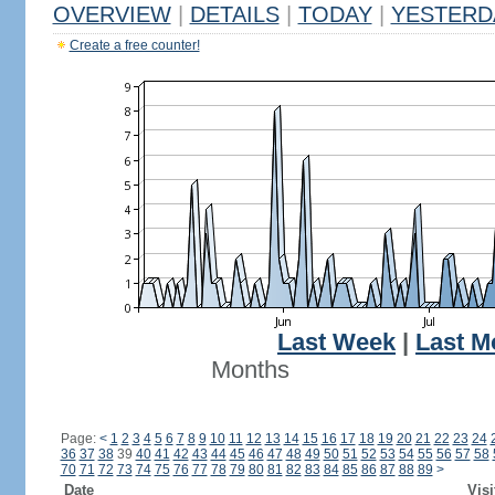
OVERVIEW
|
DETAILS
|
TODAY
|
YESTERD
Create a free counter!
Last Week
|
Last M
Months
Page:
<
1
2
3
4
5
6
7
8
9
10
11
12
13
14
15
16
17
18
19
20
21
22
23
24
36
37
38
39
40
41
42
43
44
45
46
47
48
49
50
51
52
53
54
55
56
57
58
70
71
72
73
74
75
76
77
78
79
80
81
82
83
84
85
86
87
88
89
>
Date
Visi