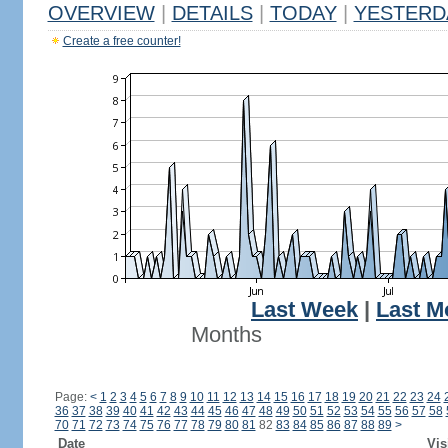
OVERVIEW
|
DETAILS
|
TODAY
|
YESTERD
Create a free counter!
Last Week
|
Last M
Months
Page:
<
1
2
3
4
5
6
7
8
9
10
11
12
13
14
15
16
17
18
19
20
21
22
23
24
36
37
38
39
40
41
42
43
44
45
46
47
48
49
50
51
52
53
54
55
56
57
58
70
71
72
73
74
75
76
77
78
79
80
81
82
83
84
85
86
87
88
89
>
Date
Vis