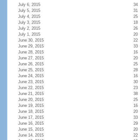
July 6, 2015
34
July 5, 2015
31
July 4, 2015
25
July 3, 2015
18
July 2, 2015
26
July 1, 2015
20
June 30, 2015
22
June 29, 2015
33
June 28, 2015
16
June 27, 2015
20
June 26, 2015
25
June 25, 2015
28
June 24, 2015
16
June 23, 2015
30
June 22, 2015
23
June 21, 2015
38
June 20, 2015
25
June 19, 2015
16
June 18, 2015
20
June 17, 2015
33
June 16, 2015
29
June 15, 2015
20
June 14, 2015
22