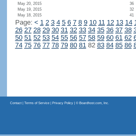
May 20, 2015
36
May 19, 2015
32
May 18, 2015
41
Page:
<
1
2
3
4
5
6
7
8
9
10
11
12
13
14
26
27
28
29
30
31
32
33
34
35
36
37
38
50
51
52
53
54
55
56
57
58
59
60
61
62
74
75
76
77
78
79
80
81
82
83
84
85
86
Contact
|
Terms of Service
|
Privacy Policy
| ©
Boardhost.com, Inc.