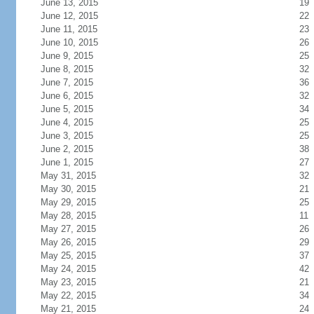
June 13, 2015
19
June 12, 2015
22
June 11, 2015
23
June 10, 2015
26
June 9, 2015
25
June 8, 2015
32
June 7, 2015
36
June 6, 2015
32
June 5, 2015
34
June 4, 2015
25
June 3, 2015
25
June 2, 2015
38
June 1, 2015
27
May 31, 2015
32
May 30, 2015
21
May 29, 2015
25
May 28, 2015
11
May 27, 2015
26
May 26, 2015
29
May 25, 2015
37
May 24, 2015
42
May 23, 2015
21
May 22, 2015
34
May 21, 2015
24