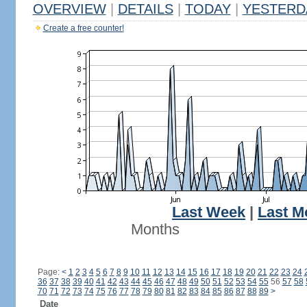
OVERVIEW
|
DETAILS
|
TODAY
|
YESTERD
Create a free counter!
Last Week
|
Last M
Months
Page:
<
1
2
3
4
5
6
7
8
9
10
11
12
13
14
15
16
17
18
19
20
21
22
23
24
36
37
38
39
40
41
42
43
44
45
46
47
48
49
50
51
52
53
54
55
56
57
58
70
71
72
73
74
75
76
77
78
79
80
81
82
83
84
85
86
87
88
89
>
Date