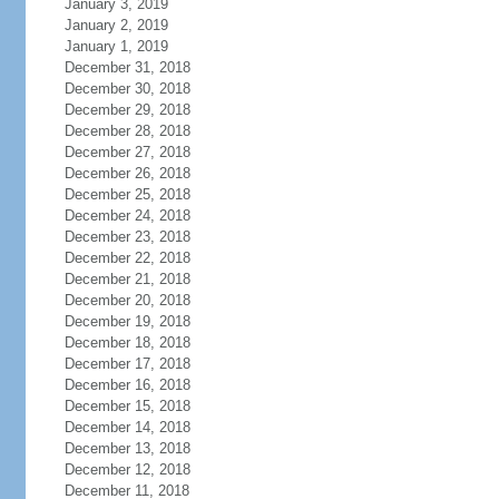
January 3, 2019
January 2, 2019
January 1, 2019
December 31, 2018
December 30, 2018
December 29, 2018
December 28, 2018
December 27, 2018
December 26, 2018
December 25, 2018
December 24, 2018
December 23, 2018
December 22, 2018
December 21, 2018
December 20, 2018
December 19, 2018
December 18, 2018
December 17, 2018
December 16, 2018
December 15, 2018
December 14, 2018
December 13, 2018
December 12, 2018
December 11, 2018