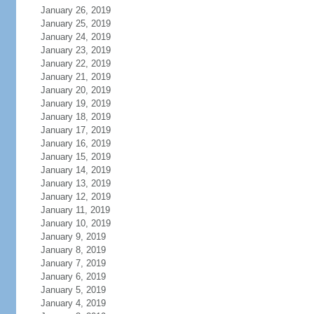
January 26, 2019
January 25, 2019
January 24, 2019
January 23, 2019
January 22, 2019
January 21, 2019
January 20, 2019
January 19, 2019
January 18, 2019
January 17, 2019
January 16, 2019
January 15, 2019
January 14, 2019
January 13, 2019
January 12, 2019
January 11, 2019
January 10, 2019
January 9, 2019
January 8, 2019
January 7, 2019
January 6, 2019
January 5, 2019
January 4, 2019