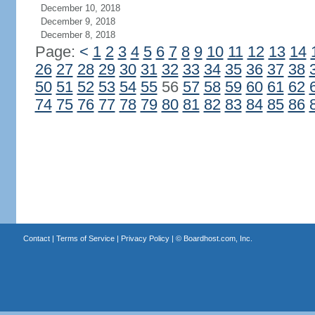
December 10, 2018
December 9, 2018
December 8, 2018
Page:
<
1
2
3
4
5
6
7
8
9
10
11
12
13
14
26
27
28
29
30
31
32
33
34
35
36
37
38
50
51
52
53
54
55
56
57
58
59
60
61
62
74
75
76
77
78
79
80
81
82
83
84
85
86
Contact
|
Terms of Service
|
Privacy Policy
| ©
Boardhost.com, Inc.