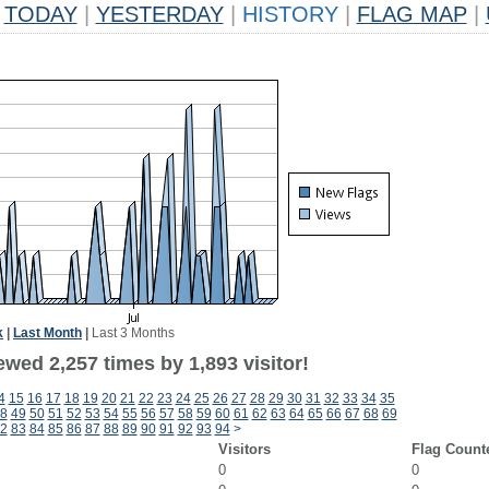
TODAY
|
YESTERDAY
|
HISTORY
|
FLAG MAP
|
k
|
Last Month
|
Last 3 Months
wed 2,257 times by 1,893 visitor!
4
15
16
17
18
19
20
21
22
23
24
25
26
27
28
29
30
31
32
33
34
35
8
49
50
51
52
53
54
55
56
57
58
59
60
61
62
63
64
65
66
67
68
69
2
83
84
85
86
87
88
89
90
91
92
93
94
>
Visitors
Flag Count
0
0