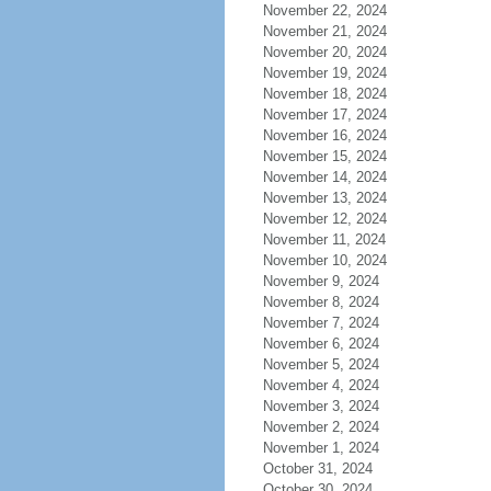
November 22, 2024
November 21, 2024
November 20, 2024
November 19, 2024
November 18, 2024
November 17, 2024
November 16, 2024
November 15, 2024
November 14, 2024
November 13, 2024
November 12, 2024
November 11, 2024
November 10, 2024
November 9, 2024
November 8, 2024
November 7, 2024
November 6, 2024
November 5, 2024
November 4, 2024
November 3, 2024
November 2, 2024
November 1, 2024
October 31, 2024
October 30, 2024