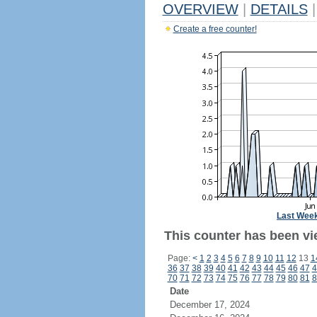
OVERVIEW
|
DETAILS
|
Create a free counter!
Last Wee
This counter has been vie
Page:
<
1
2
3
4
5
6
7
8
9
10
11
12
13
1
36
37
38
39
40
41
42
43
44
45
46
47
4
70
71
72
73
74
75
76
77
78
79
80
81
8
Date
December 17, 2024