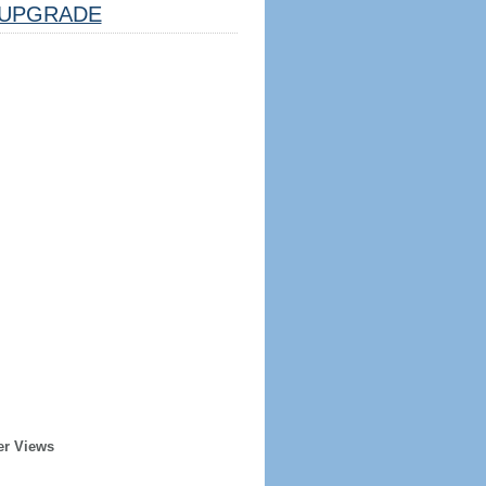
UPGRADE
er Views