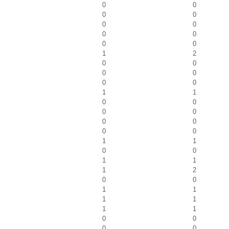
0
0
0
0
0
0
0
0
0
0
1
2
0
0
0
0
0
0
1
1
0
0
0
0
0
0
0
0
1
1
0
0
1
1
1
2
0
0
1
1
1
1
1
1
0
0
0
0