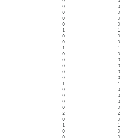
0
0
0
0
0
0
0
0
0
0
1
1
0
0
0
0
1
1
0
0
0
0
0
0
0
0
0
0
1
1
0
0
0
0
0
0
0
0
2
2
0
0
1
1
0
0
0
0