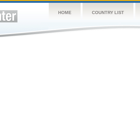
HOME
COUNTRY LIST