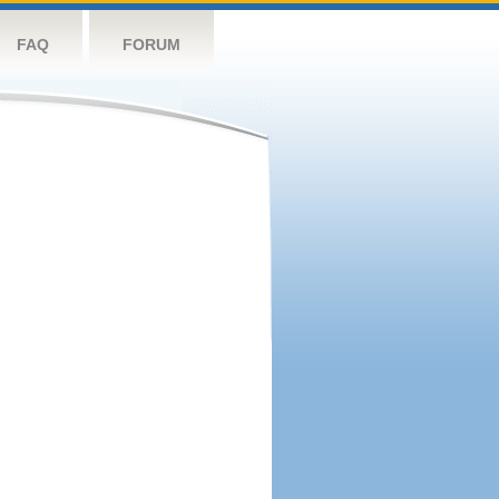
FAQ
FORUM