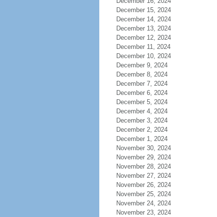
December 16, 2024
December 15, 2024
December 14, 2024
December 13, 2024
December 12, 2024
December 11, 2024
December 10, 2024
December 9, 2024
December 8, 2024
December 7, 2024
December 6, 2024
December 5, 2024
December 4, 2024
December 3, 2024
December 2, 2024
December 1, 2024
November 30, 2024
November 29, 2024
November 28, 2024
November 27, 2024
November 26, 2024
November 25, 2024
November 24, 2024
November 23, 2024