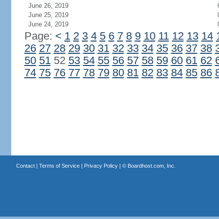
June 26, 2019
June 25, 2019
June 24, 2019
Page:
<
1
2
3
4
5
6
7
8
9
10
11
12
13
14
26
27
28
29
30
31
32
33
34
35
36
37
38
50
51
52
53
54
55
56
57
58
59
60
61
62
74
75
76
77
78
79
80
81
82
83
84
85
86
Contact
|
Terms of Service
|
Privacy Policy
| ©
Boardhost.com, Inc.