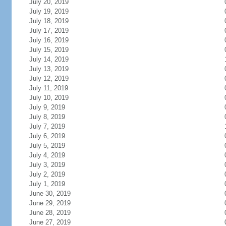
July 20, 2019
July 19, 2019
July 18, 2019
July 17, 2019
July 16, 2019
July 15, 2019
July 14, 2019
July 13, 2019
July 12, 2019
July 11, 2019
July 10, 2019
July 9, 2019
July 8, 2019
July 7, 2019
July 6, 2019
July 5, 2019
July 4, 2019
July 3, 2019
July 2, 2019
July 1, 2019
June 30, 2019
June 29, 2019
June 28, 2019
June 27, 2019