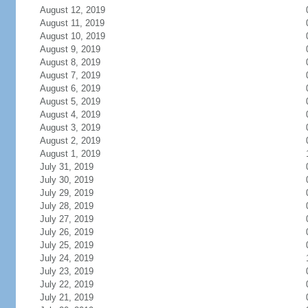
August 12, 2019
August 11, 2019
August 10, 2019
August 9, 2019
August 8, 2019
August 7, 2019
August 6, 2019
August 5, 2019
August 4, 2019
August 3, 2019
August 2, 2019
August 1, 2019
July 31, 2019
July 30, 2019
July 29, 2019
July 28, 2019
July 27, 2019
July 26, 2019
July 25, 2019
July 24, 2019
July 23, 2019
July 22, 2019
July 21, 2019