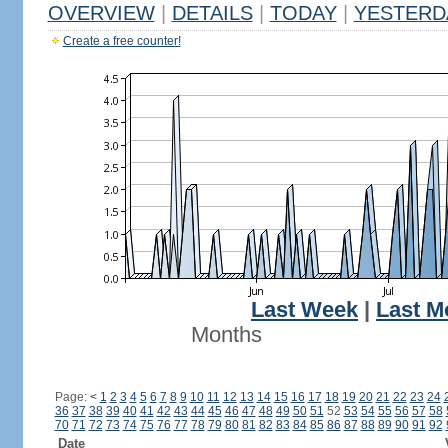
OVERVIEW
|
DETAILS
|
TODAY
|
YESTERD
Create a free counter!
Last Week
|
Last M
Months
Page:
<
1
2
3
4
5
6
7
8
9
10
11
12
13
14
15
16
17
18
19
20
21
22
23
24
36
37
38
39
40
41
42
43
44
45
46
47
48
49
50
51
52
53
54
55
56
57
58
70
71
72
73
74
75
76
77
78
79
80
81
82
83
84
85
86
87
88
89
90
91
92
Date