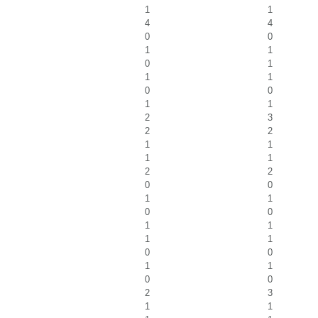
1
1
4
4
0
0
1
1
0
1
1
1
0
0
1
1
2
3
2
2
1
1
1
1
2
2
0
0
1
1
0
0
1
1
1
1
0
0
1
1
0
0
2
3
1
1