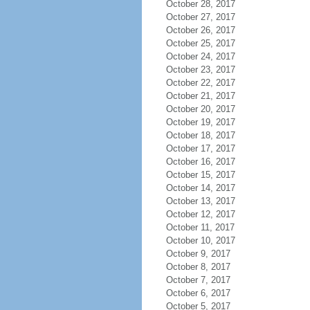
October 28, 2017
October 27, 2017
October 26, 2017
October 25, 2017
October 24, 2017
October 23, 2017
October 22, 2017
October 21, 2017
October 20, 2017
October 19, 2017
October 18, 2017
October 17, 2017
October 16, 2017
October 15, 2017
October 14, 2017
October 13, 2017
October 12, 2017
October 11, 2017
October 10, 2017
October 9, 2017
October 8, 2017
October 7, 2017
October 6, 2017
October 5, 2017