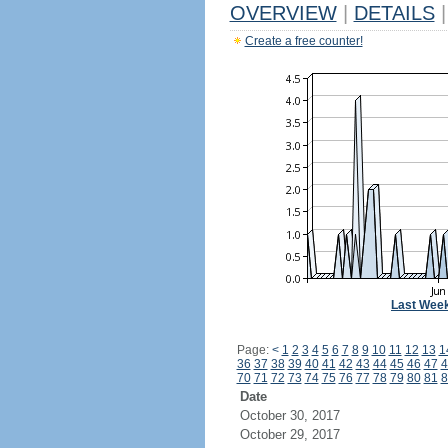
OVERVIEW
|
DETAILS
|
Create a free counter!
Last Wee
Page:
<
1
2
3
4
5
6
7
8
9
10
11
12
13
1
36
37
38
39
40
41
42
43
44
45
46
47
4
70
71
72
73
74
75
76
77
78
79
80
81
8
Date
October 30, 2017
October 29, 2017