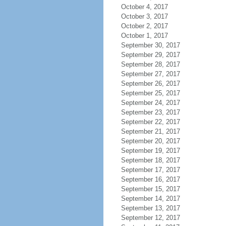
October 4, 2017
October 3, 2017
October 2, 2017
October 1, 2017
September 30, 2017
September 29, 2017
September 28, 2017
September 27, 2017
September 26, 2017
September 25, 2017
September 24, 2017
September 23, 2017
September 22, 2017
September 21, 2017
September 20, 2017
September 19, 2017
September 18, 2017
September 17, 2017
September 16, 2017
September 15, 2017
September 14, 2017
September 13, 2017
September 12, 2017