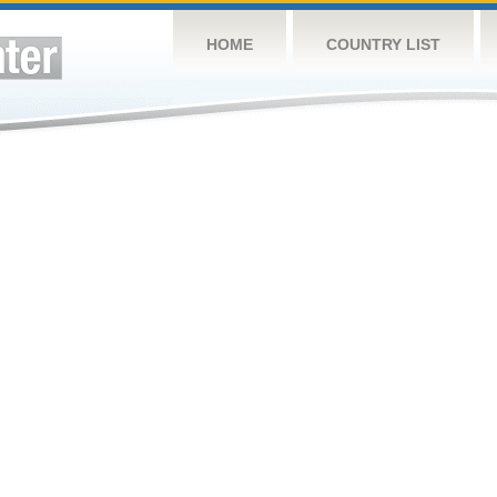
HOME
COUNTRY LIST