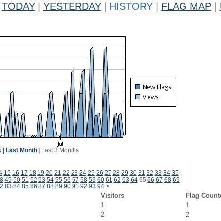
TODAY
|
YESTERDAY
|
HISTORY
|
FLAG MAP
|
k
|
Last Month
|
Last 3 Months
4
15
16
17
18
19
20
21
22
23
24
25
26
27
28
29
30
31
32
33
34
35
8
49
50
51
52
53
54
55
56
57
58
59
60
61
62
63
64
65
66
67
68
69
2
83
84
85
86
87
88
89
90
91
92
93
94
>
Visitors
Flag Count
1
1
2
2