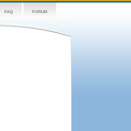
FAQ
FORUM