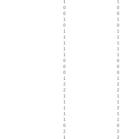
1
1
0
0
0
0
1
1
0
0
1
1
1
1
1
1
1
1
1
1
0
0
0
0
0
0
1
1
2
2
2
2
1
1
1
1
1
2
1
1
1
1
0
0
2
2
1
2