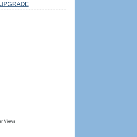
UPGRADE
er Views