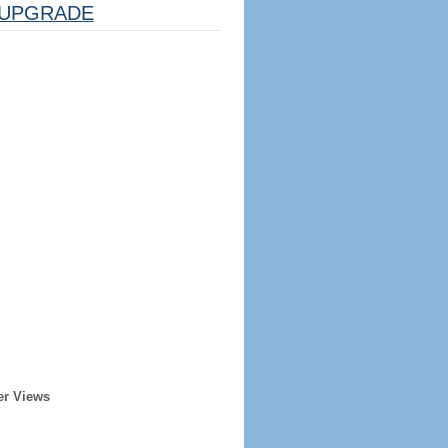
UPGRADE
er Views