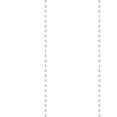
0
0
0
0
0
0
1
1
0
0
0
0
0
0
0
0
0
0
0
0
1
1
0
0
0
0
1
1
0
0
0
0
0
0
0
0
0
0
0
0
0
0
0
0
0
0
0
0