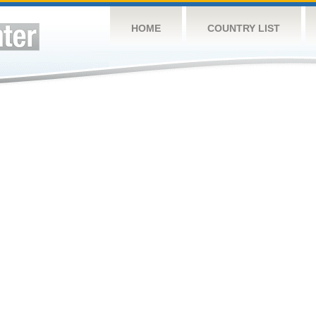
HOME
COUNTRY LIST