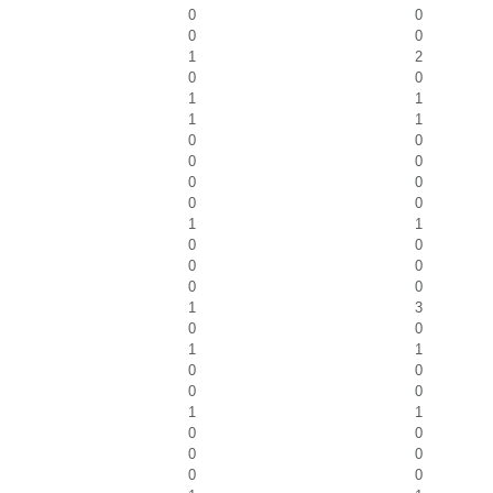
0
0
0
0
1
2
0
0
1
1
1
1
0
0
0
0
0
0
0
0
1
1
0
0
0
0
0
0
1
3
0
0
1
1
0
0
0
0
1
1
0
0
0
0
0
0