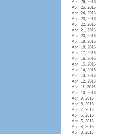
April 26, 2016
April 25, 2016
April 24, 2016
April 23, 2016
April 22, 2016
April 21, 2016
April 20, 2016
April 19, 2016
April 18, 2016
April 17, 2016
April 16, 2016
April 15, 2016
April 14, 2016
April 13, 2016
April 12, 2016
April 11, 2016
April 10, 2016
April 9, 2016
April 8, 2016
April 7, 2016
April 6, 2016
April 5, 2016
April 4, 2016
April 3, 2016