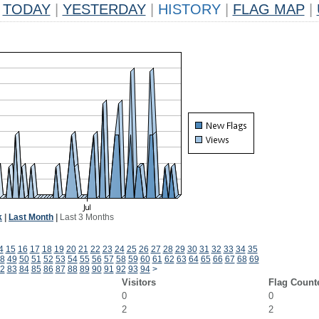
TODAY
|
YESTERDAY
|
HISTORY
|
FLAG MAP
|
k
|
Last Month
|
Last 3 Months
4
15
16
17
18
19
20
21
22
23
24
25
26
27
28
29
30
31
32
33
34
35
8
49
50
51
52
53
54
55
56
57
58
59
60
61
62
63
64
65
66
67
68
69
2
83
84
85
86
87
88
89
90
91
92
93
94
>
Visitors
Flag Count
0
0
2
2