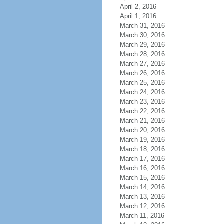
April 2, 2016
April 1, 2016
March 31, 2016
March 30, 2016
March 29, 2016
March 28, 2016
March 27, 2016
March 26, 2016
March 25, 2016
March 24, 2016
March 23, 2016
March 22, 2016
March 21, 2016
March 20, 2016
March 19, 2016
March 18, 2016
March 17, 2016
March 16, 2016
March 15, 2016
March 14, 2016
March 13, 2016
March 12, 2016
March 11, 2016