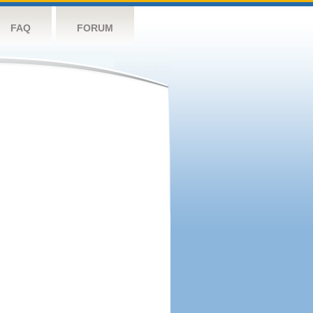
FAQ
FORUM