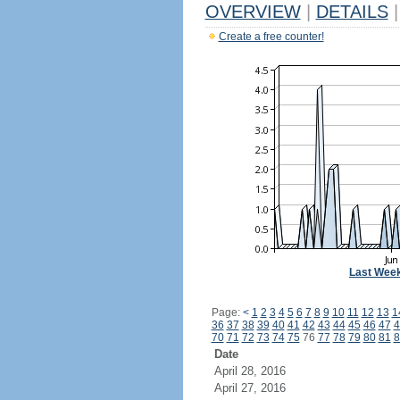
OVERVIEW
|
DETAILS
|
Create a free counter!
Last Wee
Page:
<
1
2
3
4
5
6
7
8
9
10
11
12
13
1
36
37
38
39
40
41
42
43
44
45
46
47
4
70
71
72
73
74
75
76
77
78
79
80
81
8
Date
April 28, 2016
April 27, 2016