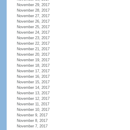
November 29, 2017
November 28, 2017
November 27, 2017
November 26, 2017
November 25, 2017
November 24, 2017
November 23, 2017
November 22, 2017
November 21, 2017
November 20, 2017
November 19, 2017
November 18, 2017
November 17, 2017
November 16, 2017
November 15, 2017
November 14, 2017
November 13, 2017
November 12, 2017
November 11, 2017
November 10, 2017
November 9, 2017
November 8, 2017
November 7, 2017