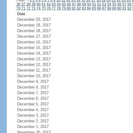
Page:
<
1
2
3
4
5
6
7
8
9
10
11
12
13
14
15
16
17
18
19
20
21
22
23
24
36
37
38
39
40
41
42
43
44
45
46
47
48
49
50
51
52
53
54
55
56
57
58
70
71
72
73
74
75
76
77
78
79
80
81
82
83
84
85
86
87
88
89
90
91
92
Date
December 20, 2017
December 19, 2017
December 18, 2017
December 17, 2017
December 16, 2017
December 15, 2017
December 14, 2017
December 13, 2017
December 12, 2017
December 11, 2017
December 10, 2017
December 9, 2017
December 8, 2017
December 7, 2017
December 6, 2017
December 5, 2017
December 4, 2017
December 3, 2017
December 2, 2017
December 1, 2017
November 30, 2017