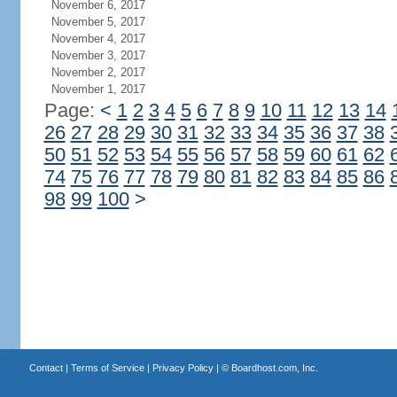
November 6, 2017
November 5, 2017
November 4, 2017
November 3, 2017
November 2, 2017
November 1, 2017
Page:
<
1
2
3
4
5
6
7
8
9
10
11
12
13
14
26
27
28
29
30
31
32
33
34
35
36
37
38
50
51
52
53
54
55
56
57
58
59
60
61
62
74
75
76
77
78
79
80
81
82
83
84
85
86
98
99
100
>
Contact
|
Terms of Service
|
Privacy Policy
| ©
Boardhost.com, Inc.