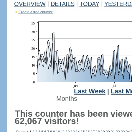
OVERVIEW
|
DETAILS
|
TODAY
|
YESTERD
Create a free counter!
Last Week
|
Last M
Months
This counter has been view
62,067 visitors!