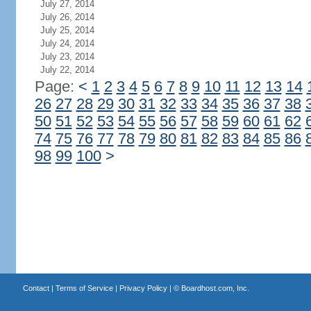
July 27, 2014
July 26, 2014
July 25, 2014
July 24, 2014
July 23, 2014
July 22, 2014
Page:
<
1
2
3
4
5
6
7
8
9
10
11
12
13
14
26
27
28
29
30
31
32
33
34
35
36
37
38
50
51
52
53
54
55
56
57
58
59
60
61
62
74
75
76
77
78
79
80
81
82
83
84
85
86
98
99
100
>
Contact
|
Terms of Service
|
Privacy Policy
| ©
Boardhost.com, Inc.