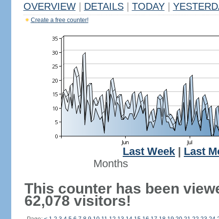
OVERVIEW
|
DETAILS
|
TODAY
|
YESTERD
Create a free counter!
Last Week
|
Last M
Months
This counter has been view
62,078 visitors!