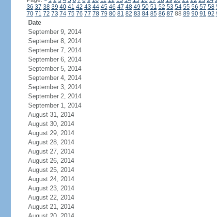
Page:
<
1
2
3
4
5
6
7
8
9
10
11
12
13
14
15
16
17
18
19
20
21
22
23
24
36
37
38
39
40
41
42
43
44
45
46
47
48
49
50
51
52
53
54
55
56
57
58
70
71
72
73
74
75
76
77
78
79
80
81
82
83
84
85
86
87
88
89
90
91
92
Date
September 9, 2014
September 8, 2014
September 7, 2014
September 6, 2014
September 5, 2014
September 4, 2014
September 3, 2014
September 2, 2014
September 1, 2014
August 31, 2014
August 30, 2014
August 29, 2014
August 28, 2014
August 27, 2014
August 26, 2014
August 25, 2014
August 24, 2014
August 23, 2014
August 22, 2014
August 21, 2014
August 20, 2014