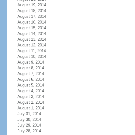
August 19, 2014
August 18, 2014
August 17, 2014
August 16, 2014
August 15, 2014
August 14, 2014
August 13, 2014
August 12, 2014
August 11, 2014
August 10, 2014
August 9, 2014
August 8, 2014
August 7, 2014
August 6, 2014
August 5, 2014
August 4, 2014
August 3, 2014
August 2, 2014
August 1, 2014
July 31, 2014
July 30, 2014
July 29, 2014
July 28, 2014