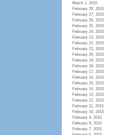
March 1, 2015
February 28, 2015
February 27, 2015
February 26, 2015
February 25, 2015
February 24, 2015
February 23, 2015
February 22, 2015
February 21, 2015
February 20, 2015
February 19, 2015
February 18, 2015
February 17, 2015
February 16, 2015
February 15, 2015
February 14, 2015
February 13, 2015
February 12, 2015
February 11, 2015
February 10, 2015
February 9, 2015
February 8, 2015
February 7, 2015
February 6, 2015