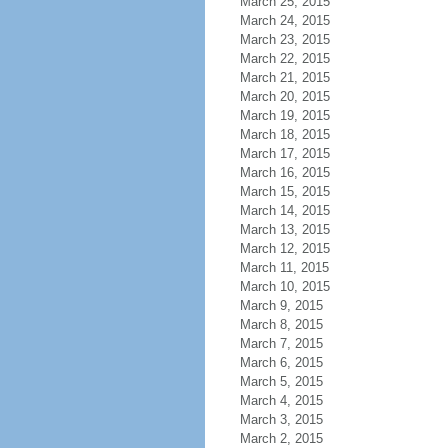
March 25, 2015
March 24, 2015
March 23, 2015
March 22, 2015
March 21, 2015
March 20, 2015
March 19, 2015
March 18, 2015
March 17, 2015
March 16, 2015
March 15, 2015
March 14, 2015
March 13, 2015
March 12, 2015
March 11, 2015
March 10, 2015
March 9, 2015
March 8, 2015
March 7, 2015
March 6, 2015
March 5, 2015
March 4, 2015
March 3, 2015
March 2, 2015