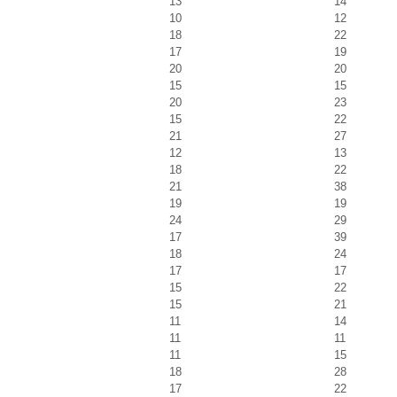
13
14
10
12
18
22
17
19
20
20
15
15
20
23
15
22
21
27
12
13
18
22
21
38
19
19
24
29
17
39
18
24
17
17
15
22
15
21
11
14
11
11
11
15
18
28
17
22