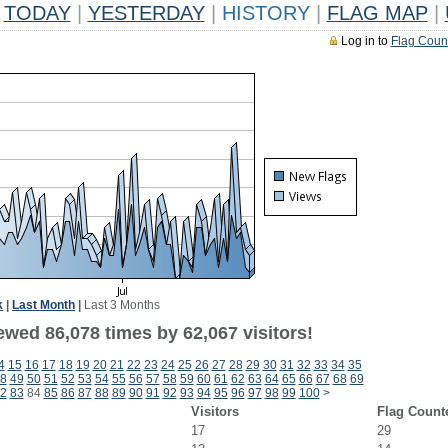
TODAY
|
YESTERDAY
|
HISTORY
|
FLAG MAP
|
Log in to
Flag Coun
k
|
Last Month
|
Last 3 Months
ewed 86,078 times by 62,067 visitors!
4
15
16
17
18
19
20
21
22
23
24
25
26
27
28
29
30
31
32
33
34
35
8
49
50
51
52
53
54
55
56
57
58
59
60
61
62
63
64
65
66
67
68
69
2
83
84
85
86
87
88
89
90
91
92
93
94
95
96
97
98
99
100
>
Visitors
Flag Count
17
29