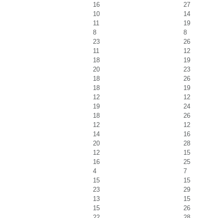
16
27
10
14
11
19
8
8
23
26
11
12
18
19
20
23
18
26
18
19
12
12
19
24
18
26
12
12
14
16
20
28
12
15
16
25
4
7
15
15
23
29
13
15
15
26
22
28