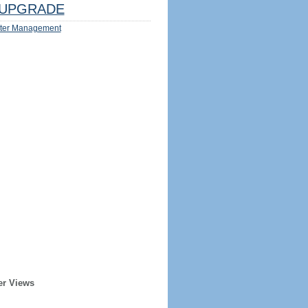
UPGRADE
ter Management
er Views