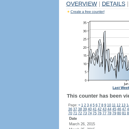
OVERVIEW
|
DETAILS
|
Create a free counter!
Last Wee
This counter has been vi
Page:
<
1
2
3
4
5
6
7
8
9
10
11
12
13
1
36
37
38
39
40
41
42
43
44
45
46
47
4
70
71
72
73
74
75
76
77
78
79
80
81
8
Date
March 26, 2015