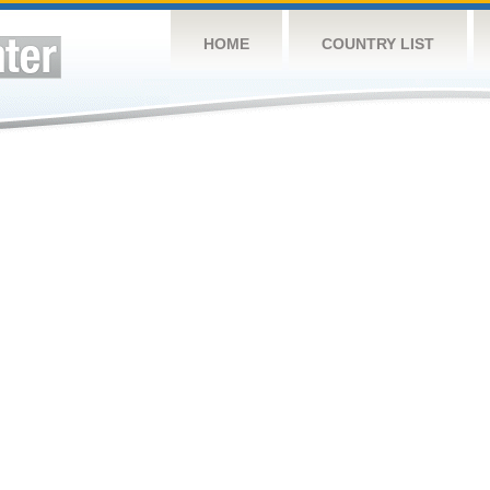
HOME
COUNTRY LIST