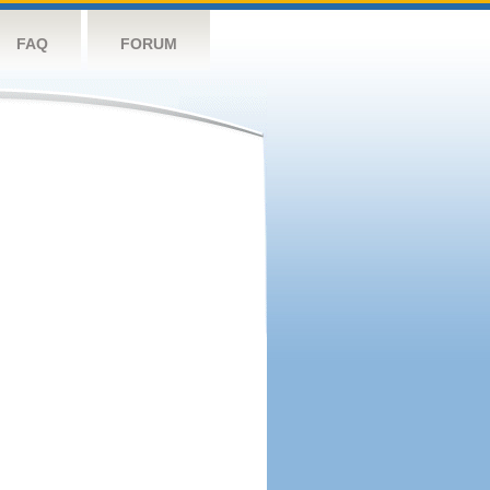
FAQ
FORUM