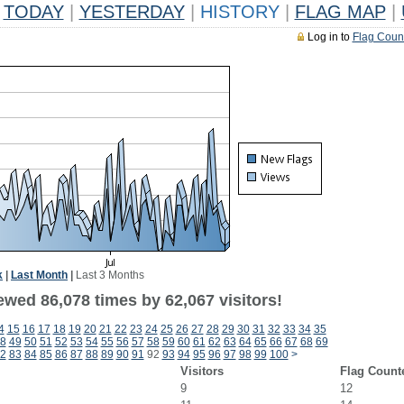
TODAY
|
YESTERDAY
|
HISTORY
|
FLAG MAP
|
Log in to
Flag Coun
k
|
Last Month
|
Last 3 Months
ewed 86,078 times by 62,067 visitors!
4
15
16
17
18
19
20
21
22
23
24
25
26
27
28
29
30
31
32
33
34
35
8
49
50
51
52
53
54
55
56
57
58
59
60
61
62
63
64
65
66
67
68
69
2
83
84
85
86
87
88
89
90
91
92
93
94
95
96
97
98
99
100
>
Visitors
Flag Count
9
12