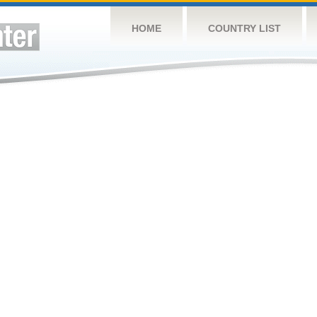
HOME
COUNTRY LIST