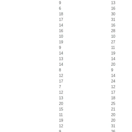
9
13
6
16
18
30
17
31
14
16
16
28
10
10
19
27
9
11
14
19
13
14
14
20
8
9
12
14
17
24
7
12
12
17
13
18
20
25
15
21
11
20
19
20
12
31
9
26