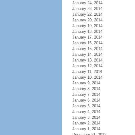
January 24, 2014
January 23, 2014
January 22, 2014
January 20, 2014
January 19, 2014
January 18, 2014
January 17, 2014
January 16, 2014
January 15, 2014
January 14, 2014
January 13, 2014
January 12, 2014
January 11, 2014
January 10, 2014
January 9, 2014
January 8, 2014
January 7, 2014
January 6, 2014
January 5, 2014
January 4, 2014
January 3, 2014
January 2, 2014
January 1, 2014
December 31, 2013