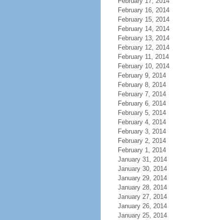
February 17, 2014
February 16, 2014
February 15, 2014
February 14, 2014
February 13, 2014
February 12, 2014
February 11, 2014
February 10, 2014
February 9, 2014
February 8, 2014
February 7, 2014
February 6, 2014
February 5, 2014
February 4, 2014
February 3, 2014
February 2, 2014
February 1, 2014
January 31, 2014
January 30, 2014
January 29, 2014
January 28, 2014
January 27, 2014
January 26, 2014
January 25, 2014