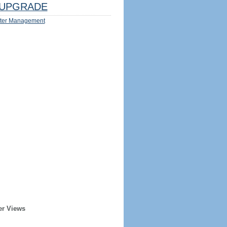
UPGRADE
ter Management
er Views