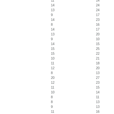
11
14
14
24
13
24
9
17
14
23
8
16
14
17
13
20
9
10
14
15
15
25
15
22
10
21
11
18
12
20
8
13
20
27
12
23
11
15
10
14
8
11
8
13
9
13
11
16