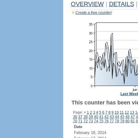
OVERVIEW
|
DETAILS
|
Create a free counter!
Last Wee
This counter has been vi
Page:
<
1
2
3
4
5
6
7
8
9
10
11
12
13
1
36
37
38
39
40
41
42
43
44
45
46
47
4
70
71
72
73
74
75
76
77
78
79
80
81
8
Date
February 18, 2014