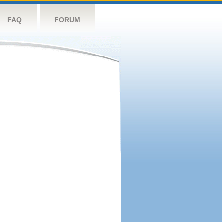
FAQ
FORUM