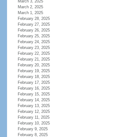
March 3, 2025
March 2, 2025
March 1, 2025
February 28, 2025
February 27, 2025
February 26, 2025
February 25, 2025
February 24, 2025
February 23, 2025
February 22, 2025
February 21, 2025
February 20, 2025
February 19, 2025
February 18, 2025
February 17, 2025
February 16, 2025
February 15, 2025
February 14, 2025
February 13, 2025
February 12, 2025
February 11, 2025
February 10, 2025
February 9, 2025
February 8, 2025