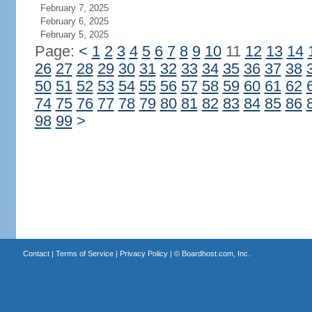
February 7, 2025
February 6, 2025
February 5, 2025
Page:
<
1
2
3
4
5
6
7
8
9
10
11
12
13
14
26
27
28
29
30
31
32
33
34
35
36
37
38
50
51
52
53
54
55
56
57
58
59
60
61
62
74
75
76
77
78
79
80
81
82
83
84
85
86
98
99
>
Contact
|
Terms of Service
|
Privacy Policy
| ©
Boardhost.com, Inc.