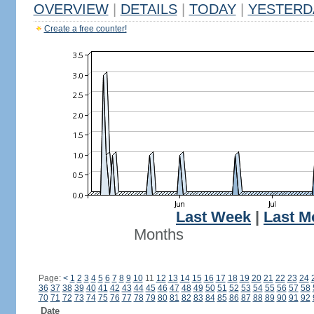
OVERVIEW
|
DETAILS
|
TODAY
|
YESTERD
Create a free counter!
Last Week
|
Last M
Months
Page:
<
1
2
3
4
5
6
7
8
9
10
11
12
13
14
15
16
17
18
19
20
21
22
23
24
36
37
38
39
40
41
42
43
44
45
46
47
48
49
50
51
52
53
54
55
56
57
58
70
71
72
73
74
75
76
77
78
79
80
81
82
83
84
85
86
87
88
89
90
91
92
Date