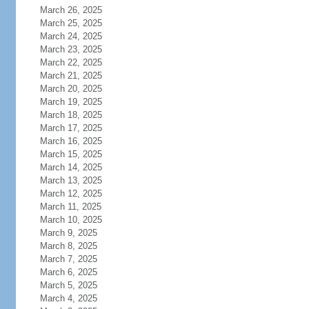
March 26, 2025
March 25, 2025
March 24, 2025
March 23, 2025
March 22, 2025
March 21, 2025
March 20, 2025
March 19, 2025
March 18, 2025
March 17, 2025
March 16, 2025
March 15, 2025
March 14, 2025
March 13, 2025
March 12, 2025
March 11, 2025
March 10, 2025
March 9, 2025
March 8, 2025
March 7, 2025
March 6, 2025
March 5, 2025
March 4, 2025