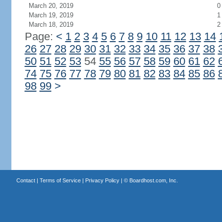
March 20, 2019
0
March 19, 2019
1
March 18, 2019
2
Page:
<
1
2
3
4
5
6
7
8
9
10
11
12
13
14
26
27
28
29
30
31
32
33
34
35
36
37
38
50
51
52
53
54
55
56
57
58
59
60
61
62
74
75
76
77
78
79
80
81
82
83
84
85
86
98
99
>
Contact
|
Terms of Service
|
Privacy Policy
| ©
Boardhost.com, Inc.