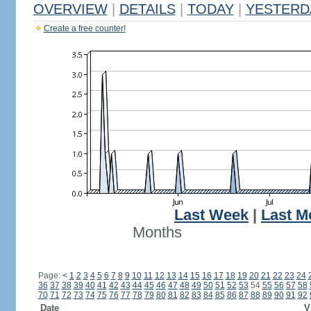
OVERVIEW
|
DETAILS
|
TODAY
|
YESTERD
Create a free counter!
Last Week
|
Last M
Months
Page:
<
1
2
3
4
5
6
7
8
9
10
11
12
13
14
15
16
17
18
19
20
21
22
23
24
36
37
38
39
40
41
42
43
44
45
46
47
48
49
50
51
52
53
54
55
56
57
58
70
71
72
73
74
75
76
77
78
79
80
81
82
83
84
85
86
87
88
89
90
91
92
Date
V