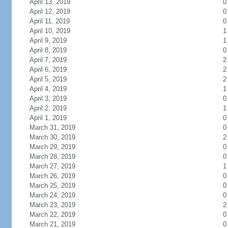
April 13, 2019
0
April 12, 2019
0
April 11, 2019
0
April 10, 2019
1
April 9, 2019
1
April 8, 2019
0
April 7, 2019
2
April 6, 2019
2
April 5, 2019
2
April 4, 2019
1
April 3, 2019
0
April 2, 2019
1
April 1, 2019
0
March 31, 2019
0
March 30, 2019
2
March 29, 2019
0
March 28, 2019
0
March 27, 2019
1
March 26, 2019
0
March 25, 2019
0
March 24, 2019
0
March 23, 2019
2
March 22, 2019
0
March 21, 2019
0