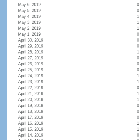
May 6, 2019
0
May 5, 2019
0
May 4, 2019
1
May 3, 2019
1
May 2, 2019
1
May 1, 2019
0
April 30, 2019
0
April 29, 2019
0
April 28, 2019
1
April 27, 2019
0
April 26, 2019
0
April 25, 2019
0
April 24, 2019
1
April 23, 2019
1
April 22, 2019
0
April 21, 2019
1
April 20, 2019
1
April 19, 2019
0
April 18, 2019
0
April 17, 2019
0
April 16, 2019
1
April 15, 2019
1
April 14, 2019
0