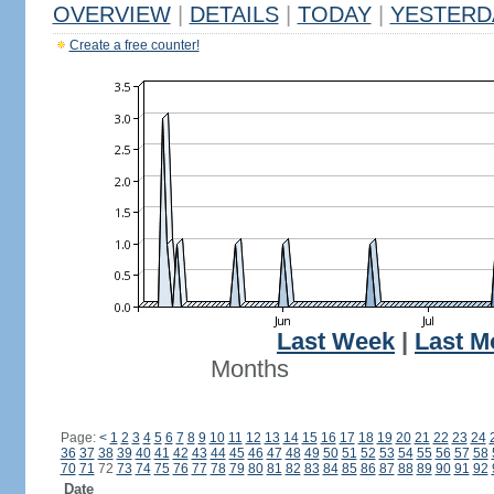
OVERVIEW
|
DETAILS
|
TODAY
|
YESTERD
Create a free counter!
Last Week
|
Last M
Months
Page:
<
1
2
3
4
5
6
7
8
9
10
11
12
13
14
15
16
17
18
19
20
21
22
23
24
36
37
38
39
40
41
42
43
44
45
46
47
48
49
50
51
52
53
54
55
56
57
58
70
71
72
73
74
75
76
77
78
79
80
81
82
83
84
85
86
87
88
89
90
91
92
Date