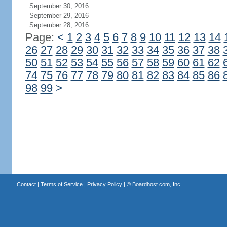
September 30, 2016
September 29, 2016
September 28, 2016
Page:
<
1
2
3
4
5
6
7
8
9
10
11
12
13
14
26
27
28
29
30
31
32
33
34
35
36
37
38
50
51
52
53
54
55
56
57
58
59
60
61
62
74
75
76
77
78
79
80
81
82
83
84
85
86
98
99
>
Contact
|
Terms of Service
|
Privacy Policy
| ©
Boardhost.com, Inc.