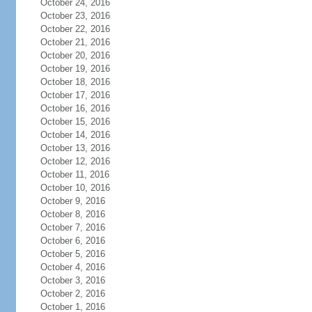
October 24, 2016
October 23, 2016
October 22, 2016
October 21, 2016
October 20, 2016
October 19, 2016
October 18, 2016
October 17, 2016
October 16, 2016
October 15, 2016
October 14, 2016
October 13, 2016
October 12, 2016
October 11, 2016
October 10, 2016
October 9, 2016
October 8, 2016
October 7, 2016
October 6, 2016
October 5, 2016
October 4, 2016
October 3, 2016
October 2, 2016
October 1, 2016