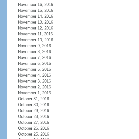
November 16, 2016
November 15, 2016
November 14, 2016
November 13, 2016
November 12, 2016
November 11, 2016
November 10, 2016
November 9, 2016
November 8, 2016
November 7, 2016
November 6, 2016
November 5, 2016
November 4, 2016
November 3, 2016
November 2, 2016
November 1, 2016
October 31, 2016
October 30, 2016
October 29, 2016
October 28, 2016
October 27, 2016
October 26, 2016
October 25, 2016