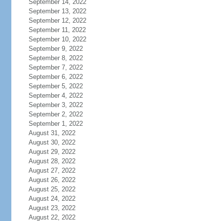
September 14, 2022
September 13, 2022
September 12, 2022
September 11, 2022
September 10, 2022
September 9, 2022
September 8, 2022
September 7, 2022
September 6, 2022
September 5, 2022
September 4, 2022
September 3, 2022
September 2, 2022
September 1, 2022
August 31, 2022
August 30, 2022
August 29, 2022
August 28, 2022
August 27, 2022
August 26, 2022
August 25, 2022
August 24, 2022
August 23, 2022
August 22, 2022