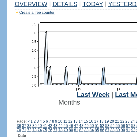
OVERVIEW
|
DETAILS
|
TODAY
|
YESTERD
Create a free counter!
Last Week
|
Last M
Months
Page:
<
1
2
3
4
5
6
7
8
9
10
11
12
13
14
15
16
17
18
19
20
21
22
23
24
36
37
38
39
40
41
42
43
44
45
46
47
48
49
50
51
52
53
54
55
56
57
58
70
71
72
73
74
75
76
77
78
79
80
81
82
83
84
85
86
87
88
89
90
91
92
Date