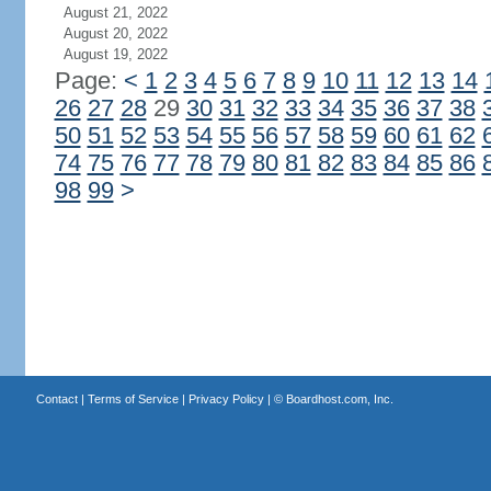
August 21, 2022
August 20, 2022
August 19, 2022
Page:
<
1
2
3
4
5
6
7
8
9
10
11
12
13
14
26
27
28
29
30
31
32
33
34
35
36
37
38
50
51
52
53
54
55
56
57
58
59
60
61
62
74
75
76
77
78
79
80
81
82
83
84
85
86
98
99
>
Contact
|
Terms of Service
|
Privacy Policy
| ©
Boardhost.com, Inc.