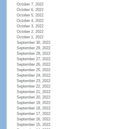
October 7, 2022
October 6, 2022
October 5, 2022
October 4, 2022
October 3, 2022
October 2, 2022
October 1, 2022
September 30, 2022
September 29, 2022
September 28, 2022
September 27, 2022
September 26, 2022
September 25, 2022
September 24, 2022
September 23, 2022
September 22, 2022
September 21, 2022
September 20, 2022
September 19, 2022
September 18, 2022
September 17, 2022
September 16, 2022
September 15, 2022