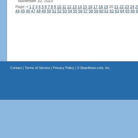
November 10, 2023
Page:
<
1
2
3
4
5
6
7
8
9
10
11
12
13
14
15
16
17
18
19
20
21
22
23
24
2
44
45
46
47
48
49
50
51
52
53
54
55
56
57
58
59
60
61
62
63
64
65
66
6
Contact
|
Terms of Service
|
Privacy Policy
| ©
Boardhost.com, Inc.