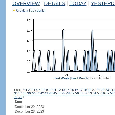
OVERVIEW
|
DETAILS
|
TODAY
|
YESTERD
Create a free counter!
Last Week
|
Last Month
|
Last 3 Months
Page:
<
1
2
3
4
5
6
7
8
9
10
11
12
13
14
15
16
17
18
19
20
21
22
23
24
36
37
38
39
40
41
42
43
44
45
46
47
48
49
50
51
52
53
54
55
56
57
58
70
71
>
Date
December 29, 2023
December 28, 2023