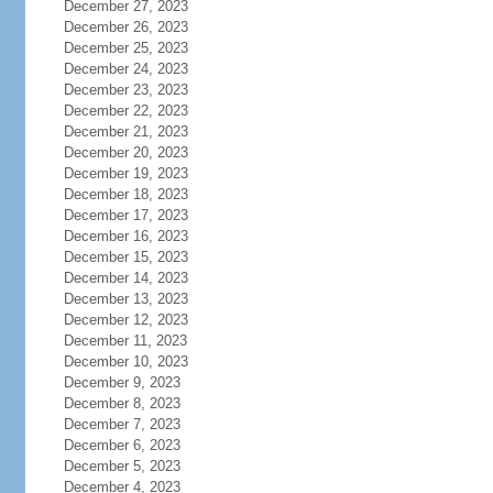
December 27, 2023
December 26, 2023
December 25, 2023
December 24, 2023
December 23, 2023
December 22, 2023
December 21, 2023
December 20, 2023
December 19, 2023
December 18, 2023
December 17, 2023
December 16, 2023
December 15, 2023
December 14, 2023
December 13, 2023
December 12, 2023
December 11, 2023
December 10, 2023
December 9, 2023
December 8, 2023
December 7, 2023
December 6, 2023
December 5, 2023
December 4, 2023