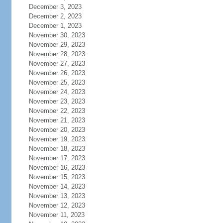
December 3, 2023
December 2, 2023
December 1, 2023
November 30, 2023
November 29, 2023
November 28, 2023
November 27, 2023
November 26, 2023
November 25, 2023
November 24, 2023
November 23, 2023
November 22, 2023
November 21, 2023
November 20, 2023
November 19, 2023
November 18, 2023
November 17, 2023
November 16, 2023
November 15, 2023
November 14, 2023
November 13, 2023
November 12, 2023
November 11, 2023