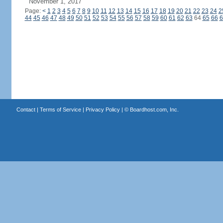
November 1, 2017
Page:
<
1
2
3
4
5
6
7
8
9
10
11
12
13
14
15
16
17
18
19
20
21
22
23
24
2
44
45
46
47
48
49
50
51
52
53
54
55
56
57
58
59
60
61
62
63
64
65
66
6
Contact
|
Terms of Service
|
Privacy Policy
| ©
Boardhost.com, Inc.