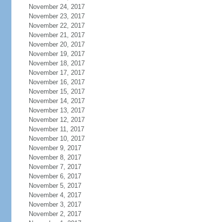
November 24, 2017
November 23, 2017
November 22, 2017
November 21, 2017
November 20, 2017
November 19, 2017
November 18, 2017
November 17, 2017
November 16, 2017
November 15, 2017
November 14, 2017
November 13, 2017
November 12, 2017
November 11, 2017
November 10, 2017
November 9, 2017
November 8, 2017
November 7, 2017
November 6, 2017
November 5, 2017
November 4, 2017
November 3, 2017
November 2, 2017