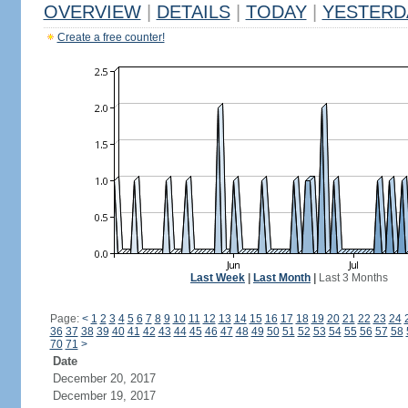
OVERVIEW
|
DETAILS
|
TODAY
|
YESTERD
Create a free counter!
Last Week
|
Last Month
|
Last 3 Months
Page:
<
1
2
3
4
5
6
7
8
9
10
11
12
13
14
15
16
17
18
19
20
21
22
23
24
36
37
38
39
40
41
42
43
44
45
46
47
48
49
50
51
52
53
54
55
56
57
58
70
71
>
Date
December 20, 2017
December 19, 2017