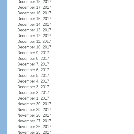
December 18, 2017
December 17, 2017
December 16, 2017
December 15, 2017
December 14, 2017
December 13, 2017
December 12, 2017
December 11, 2017
December 10, 2017
December 9, 2017
December 8, 2017
December 7, 2017
December 6, 2017
December 5, 2017
December 4, 2017
December 3, 2017
December 2, 2017
December 1, 2017
November 30, 2017
November 29, 2017
November 28, 2017
November 27, 2017
November 26, 2017
November 25, 2017