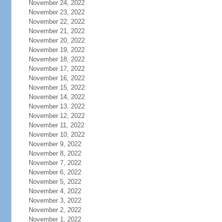
November 24, 2022
November 23, 2022
November 22, 2022
November 21, 2022
November 20, 2022
November 19, 2022
November 18, 2022
November 17, 2022
November 16, 2022
November 15, 2022
November 14, 2022
November 13, 2022
November 12, 2022
November 11, 2022
November 10, 2022
November 9, 2022
November 8, 2022
November 7, 2022
November 6, 2022
November 5, 2022
November 4, 2022
November 3, 2022
November 2, 2022
November 1, 2022