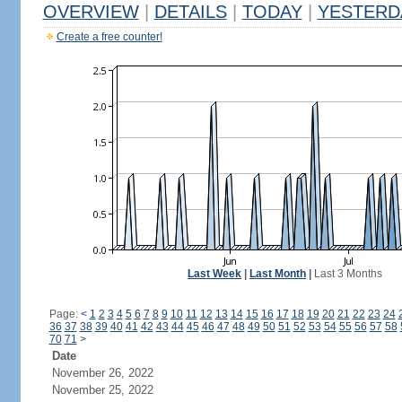
OVERVIEW
|
DETAILS
|
TODAY
|
YESTERD
Create a free counter!
Last Week
|
Last Month
|
Last 3 Months
Page:
<
1
2
3
4
5
6
7
8
9
10
11
12
13
14
15
16
17
18
19
20
21
22
23
24
36
37
38
39
40
41
42
43
44
45
46
47
48
49
50
51
52
53
54
55
56
57
58
70
71
>
Date
November 26, 2022
November 25, 2022