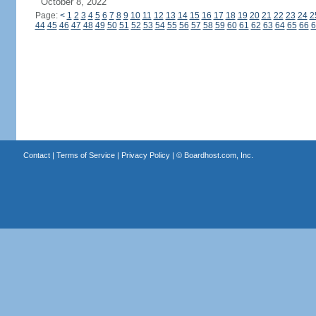
October 8, 2022
Page:
<
1
2
3
4
5
6
7
8
9
10
11
12
13
14
15
16
17
18
19
20
21
22
23
24
2
44
45
46
47
48
49
50
51
52
53
54
55
56
57
58
59
60
61
62
63
64
65
66
6
Contact
|
Terms of Service
|
Privacy Policy
| ©
Boardhost.com, Inc.