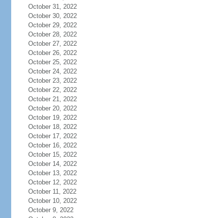
October 31, 2022
October 30, 2022
October 29, 2022
October 28, 2022
October 27, 2022
October 26, 2022
October 25, 2022
October 24, 2022
October 23, 2022
October 22, 2022
October 21, 2022
October 20, 2022
October 19, 2022
October 18, 2022
October 17, 2022
October 16, 2022
October 15, 2022
October 14, 2022
October 13, 2022
October 12, 2022
October 11, 2022
October 10, 2022
October 9, 2022