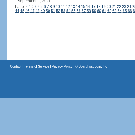
September 1, 2021
Page:
<
1
2
3
4
5
6
7
8
9
10
11
12
13
14
15
16
17
18
19
20
21
22
23
24
2
44
45
46
47
48
49
50
51
52
53
54
55
56
57
58
59
60
61
62
63
64
65
66
6
Contact
|
Terms of Service
|
Privacy Policy
| ©
Boardhost.com, Inc.