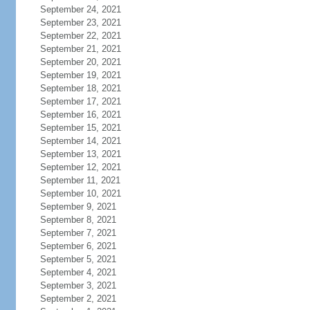
September 24, 2021
September 23, 2021
September 22, 2021
September 21, 2021
September 20, 2021
September 19, 2021
September 18, 2021
September 17, 2021
September 16, 2021
September 15, 2021
September 14, 2021
September 13, 2021
September 12, 2021
September 11, 2021
September 10, 2021
September 9, 2021
September 8, 2021
September 7, 2021
September 6, 2021
September 5, 2021
September 4, 2021
September 3, 2021
September 2, 2021