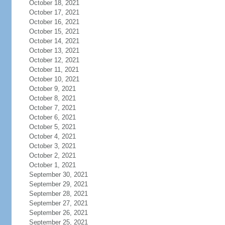
October 18, 2021
October 17, 2021
October 16, 2021
October 15, 2021
October 14, 2021
October 13, 2021
October 12, 2021
October 11, 2021
October 10, 2021
October 9, 2021
October 8, 2021
October 7, 2021
October 6, 2021
October 5, 2021
October 4, 2021
October 3, 2021
October 2, 2021
October 1, 2021
September 30, 2021
September 29, 2021
September 28, 2021
September 27, 2021
September 26, 2021
September 25, 2021