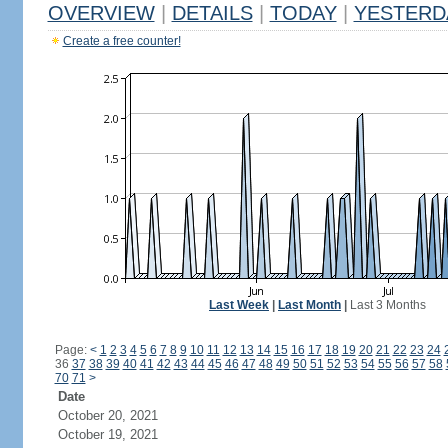
OVERVIEW
|
DETAILS
|
TODAY
|
YESTERD
Create a free counter!
Last Week
|
Last Month
|
Last 3 Months
Page:
<
1
2
3
4
5
6
7
8
9
10
11
12
13
14
15
16
17
18
19
20
21
22
23
24
36
37
38
39
40
41
42
43
44
45
46
47
48
49
50
51
52
53
54
55
56
57
58
70
71
>
Date
October 20, 2021
October 19, 2021