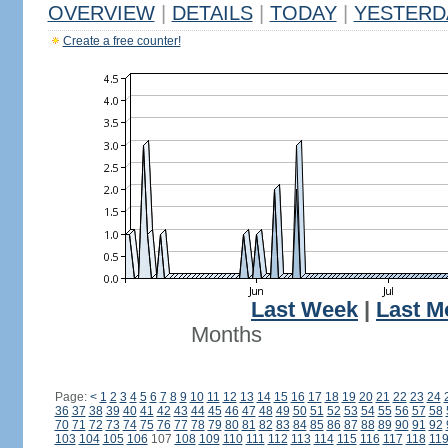
OVERVIEW
|
DETAILS
|
TODAY
|
YESTERD
Create a free counter!
Last Week
|
Last M
Months
Page:
<
1
2
3
4
5
6
7
8
9
10
11
12
13
14
15
16
17
18
19
20
21
22
23
24
36
37
38
39
40
41
42
43
44
45
46
47
48
49
50
51
52
53
54
55
56
57
58
70
71
72
73
74
75
76
77
78
79
80
81
82
83
84
85
86
87
88
89
90
91
92
103
104
105
106
107
108
109
110
111
112
113
114
115
116
117
118
11