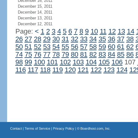
December 16, 2011
December 15, 2011
December 14, 2011
December 13, 2011
December 12, 2011
Page:
<
1
2
3
4
5
6
7
8
9
10
11
12
13
14
26
27
28
29
30
31
32
33
34
35
36
37
38
50
51
52
53
54
55
56
57
58
59
60
61
62
74
75
76
77
78
79
80
81
82
83
84
85
86
98
99
100
101
102
103
104
105
106
107
116
117
118
119
120
121
122
123
124
12
Contact
|
Terms of Service
|
Privacy Policy
| ©
Boardhost.com, Inc.