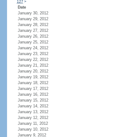
127
>
Date
January 30, 2012
January 29, 2012
January 28, 2012
January 27, 2012
January 26, 2012
January 25, 2012
January 24, 2012
January 23, 2012
January 22, 2012
January 21, 2012
January 20, 2012
January 19, 2012
January 18, 2012
January 17, 2012
January 16, 2012
January 15, 2012
January 14, 2012
January 13, 2012
January 12, 2012
January 11, 2012
January 10, 2012
January 9, 2012