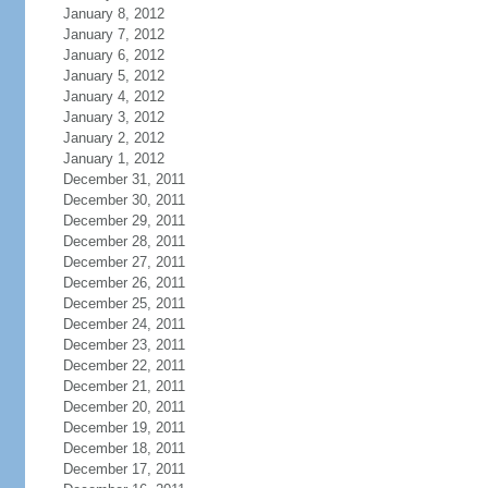
January 8, 2012
January 7, 2012
January 6, 2012
January 5, 2012
January 4, 2012
January 3, 2012
January 2, 2012
January 1, 2012
December 31, 2011
December 30, 2011
December 29, 2011
December 28, 2011
December 27, 2011
December 26, 2011
December 25, 2011
December 24, 2011
December 23, 2011
December 22, 2011
December 21, 2011
December 20, 2011
December 19, 2011
December 18, 2011
December 17, 2011