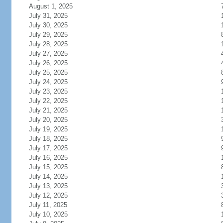
August 1, 2025
July 31, 2025
July 30, 2025
July 29, 2025
July 28, 2025
July 27, 2025
July 26, 2025
July 25, 2025
July 24, 2025
July 23, 2025
July 22, 2025
July 21, 2025
July 20, 2025
July 19, 2025
July 18, 2025
July 17, 2025
July 16, 2025
July 15, 2025
July 14, 2025
July 13, 2025
July 12, 2025
July 11, 2025
July 10, 2025