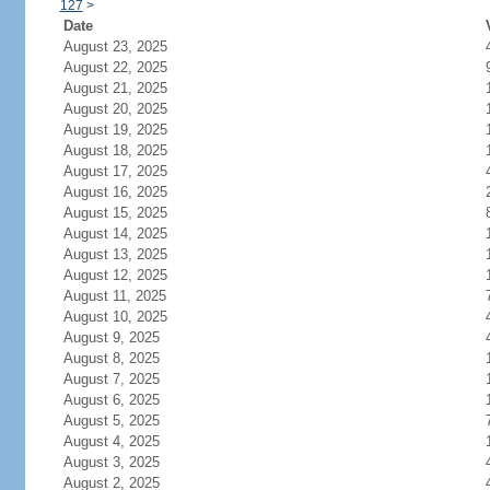
127
>
Date
August 23, 2025
August 22, 2025
August 21, 2025
August 20, 2025
August 19, 2025
August 18, 2025
August 17, 2025
August 16, 2025
August 15, 2025
August 14, 2025
August 13, 2025
August 12, 2025
August 11, 2025
August 10, 2025
August 9, 2025
August 8, 2025
August 7, 2025
August 6, 2025
August 5, 2025
August 4, 2025
August 3, 2025
August 2, 2025