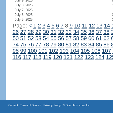
July 9, 2025
July 8, 2025
July 7, 2025
July 6, 2025
July 5, 2025
Page:
<
1
2
3
4
5
6
7
8
9
10
11
12
13
14
26
27
28
29
30
31
32
33
34
35
36
37
38
50
51
52
53
54
55
56
57
58
59
60
61
62
74
75
76
77
78
79
80
81
82
83
84
85
86
98
99
100
101
102
103
104
105
106
107
116
117
118
119
120
121
122
123
124
12
Contact
|
Terms of Service
|
Privacy Policy
| ©
Boardhost.com, Inc.