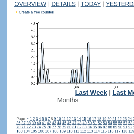
OVERVIEW
|
DETAILS
|
TODAY
|
YESTERD
Create a free counter!
Last Week
|
Last M
Months
Page:
<
1
2
3
4
5
6
7
8
9
10
11
12
13
14
15
16
17
18
19
20
21
22
23
24
36
37
38
39
40
41
42
43
44
45
46
47
48
49
50
51
52
53
54
55
56
57
58
70
71
72
73
74
75
76
77
78
79
80
81
82
83
84
85
86
87
88
89
90
91
92
103
104
105
106
107
108
109
110
111
112
113
114
115
116
117
118
11