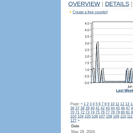
OVERVIEW
|
DETAILS
|
Create a free counter!
Last Wee
Page:
<
1
2
3
4
5
6
7
8
9
10
11
12
13
1
36
37
38
39
40
41
42
43
44
45
46
47
4
70
71
72
73
74
75
76
77
78
79
80
81
8
103
104
105
106
107
108
109
110
111
127
>
Date
May 29, 2024