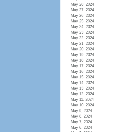
May 28, 2024
May 27, 2024
May 26, 2024
May 25, 2024
May 24, 2024
May 23, 2024
May 22, 2024
May 21, 2024
May 20, 2024
May 19, 2024
May 18, 2024
May 17, 2024
May 16, 2024
May 15, 2024
May 14, 2024
May 13, 2024
May 12, 2024
May 11, 2024
May 10, 2024
May 9, 2024
May 8, 2024
May 7, 2024
May 6, 2024