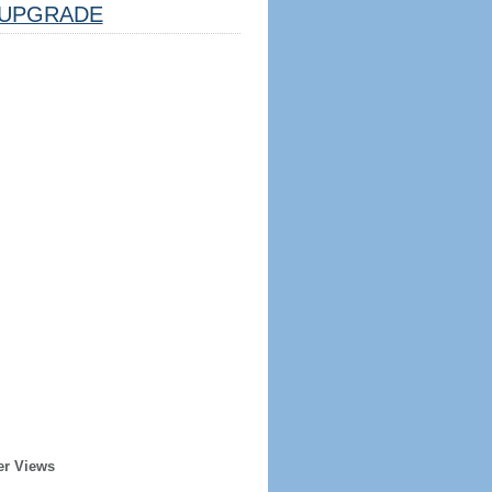
UPGRADE
er Views