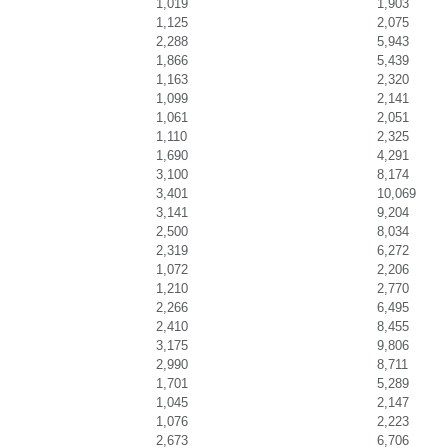
1,019
1,903
1,125
2,075
2,288
5,943
1,866
5,439
1,163
2,320
1,099
2,141
1,061
2,051
1,110
2,325
1,690
4,291
3,100
8,174
3,401
10,069
3,141
9,204
2,500
8,034
2,319
6,272
1,072
2,206
1,210
2,770
2,266
6,495
2,410
8,455
3,175
9,806
2,990
8,711
1,701
5,289
1,045
2,147
1,076
2,223
2,673
6,706