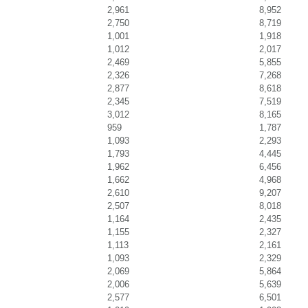
2,961
8,952
2,750
8,719
1,001
1,918
1,012
2,017
2,469
5,855
2,326
7,268
2,877
8,618
2,345
7,519
3,012
8,165
959
1,787
1,093
2,293
1,793
4,445
1,962
6,456
1,662
4,968
2,610
9,207
2,507
8,018
1,164
2,435
1,155
2,327
1,113
2,161
1,093
2,329
2,069
5,864
2,006
5,639
2,577
6,501