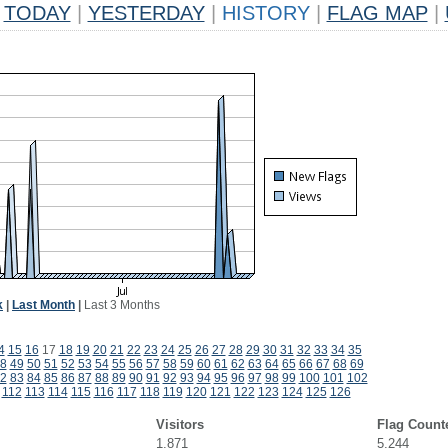
TODAY
|
YESTERDAY
|
HISTORY
|
FLAG MAP
|
k
|
Last Month
|
Last 3 Months
4
15
16
17
18
19
20
21
22
23
24
25
26
27
28
29
30
31
32
33
34
35
8
49
50
51
52
53
54
55
56
57
58
59
60
61
62
63
64
65
66
67
68
69
2
83
84
85
86
87
88
89
90
91
92
93
94
95
96
97
98
99
100
101
102
112
113
114
115
116
117
118
119
120
121
122
123
124
125
126
Visitors
Flag Count
1,871
5,244