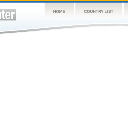
HOME
COUNTRY LIST