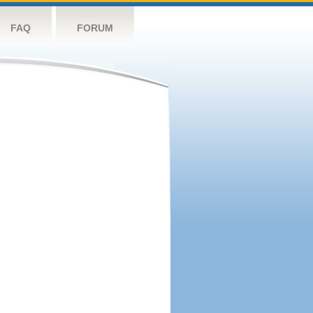
FAQ
FORUM