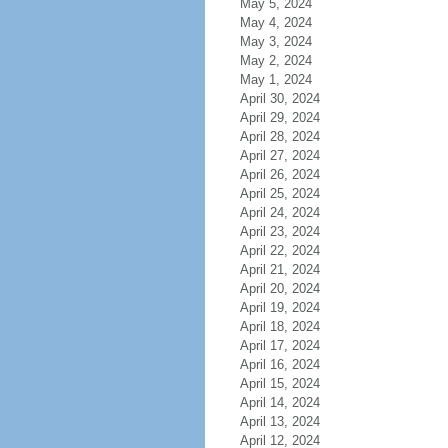
May 5, 2024
May 4, 2024
May 3, 2024
May 2, 2024
May 1, 2024
April 30, 2024
April 29, 2024
April 28, 2024
April 27, 2024
April 26, 2024
April 25, 2024
April 24, 2024
April 23, 2024
April 22, 2024
April 21, 2024
April 20, 2024
April 19, 2024
April 18, 2024
April 17, 2024
April 16, 2024
April 15, 2024
April 14, 2024
April 13, 2024
April 12, 2024