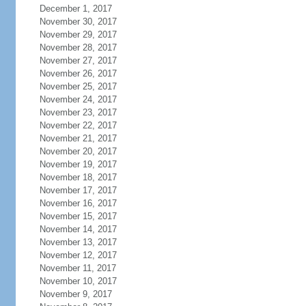
December 1, 2017
November 30, 2017
November 29, 2017
November 28, 2017
November 27, 2017
November 26, 2017
November 25, 2017
November 24, 2017
November 23, 2017
November 22, 2017
November 21, 2017
November 20, 2017
November 19, 2017
November 18, 2017
November 17, 2017
November 16, 2017
November 15, 2017
November 14, 2017
November 13, 2017
November 12, 2017
November 11, 2017
November 10, 2017
November 9, 2017