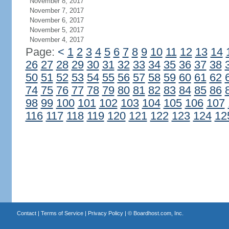
November 8, 2017
November 7, 2017
November 6, 2017
November 5, 2017
November 4, 2017
Page:
<
1
2
3
4
5
6
7
8
9
10
11
12
13
14
26
27
28
29
30
31
32
33
34
35
36
37
38
50
51
52
53
54
55
56
57
58
59
60
61
62
74
75
76
77
78
79
80
81
82
83
84
85
86
98
99
100
101
102
103
104
105
106
107
116
117
118
119
120
121
122
123
124
12
Contact
|
Terms of Service
|
Privacy Policy
| ©
Boardhost.com, Inc.