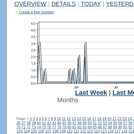
OVERVIEW
|
DETAILS
|
TODAY
|
YESTERD
Create a free counter!
Last Week
|
Last M
Months
Page:
<
1
2
3
4
5
6
7
8
9
10
11
12
13
14
15
16
17
18
19
20
21
22
23
24
36
37
38
39
40
41
42
43
44
45
46
47
48
49
50
51
52
53
54
55
56
57
58
70
71
72
73
74
75
76
77
78
79
80
81
82
83
84
85
86
87
88
89
90
91
92
103
104
105
106
107
108
109
110
111
112
113
114
115
116
117
118
11