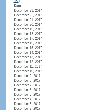
127
>
Date
December 23, 2017
December 22, 2017
December 21, 2017
December 20, 2017
December 19, 2017
December 18, 2017
December 17, 2017
December 16, 2017
December 15, 2017
December 14, 2017
December 13, 2017
December 12, 2017
December 11, 2017
December 10, 2017
December 9, 2017
December 8, 2017
December 7, 2017
December 6, 2017
December 5, 2017
December 4, 2017
December 3, 2017
December 2, 2017